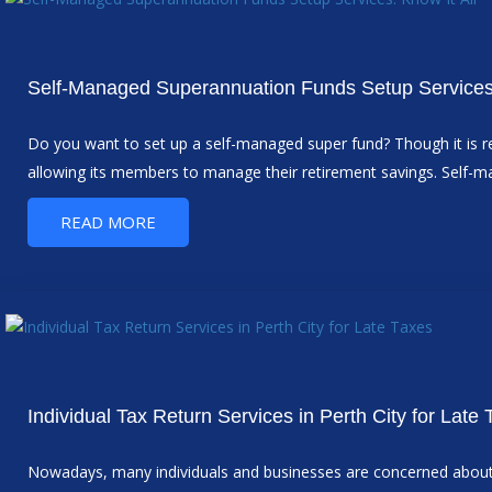
Self-Managed Superannuation Funds Setup Services:
Do you want to set up a self-managed super fund? Though it is re
allowing its members to manage their retirement savings. Self-m
READ MORE
Individual Tax Return Services in Perth City for Late
Nowadays, many individuals and businesses are concerned about ov