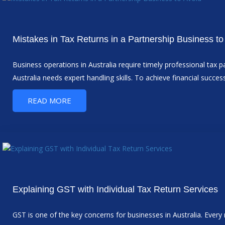
Mistakes in Tax Returns in a Partnership Business to
Business operations in Australia require timely professional tax p
Australia needs expert handling skills. To achieve financial suc
READ MORE
Explaining GST with Individual Tax Return Services
GST is one of the key concerns for businesses in Australia. Eve