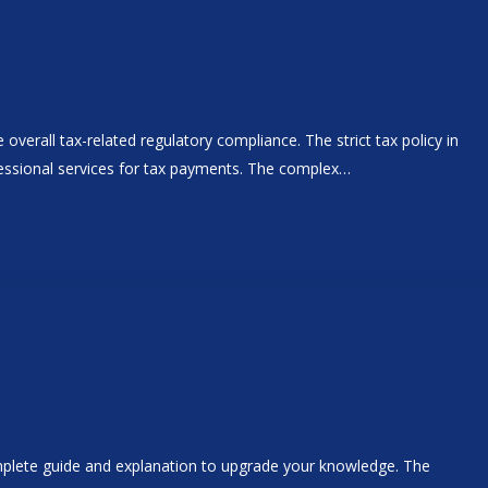
overall tax-related regulatory compliance. The strict tax policy in
ofessional services for tax payments. The complex…
omplete guide and explanation to upgrade your knowledge. The