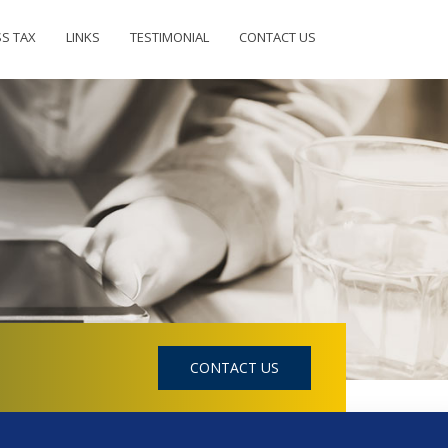
SS TAX
LINKS
TESTIMONIAL
CONTACT US
CONTACT US