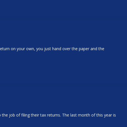
 return on your own, you just hand over the paper and the
 job of filing their tax returns. The last month of this year is