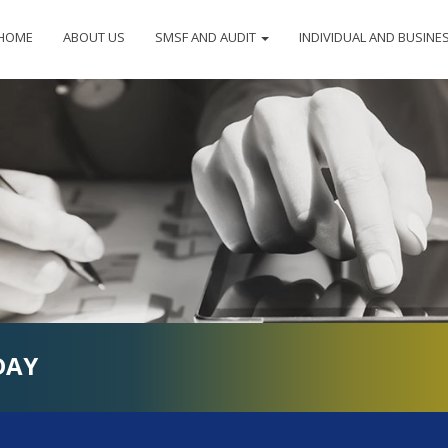
HOME
ABOUT US
SMSF AND AUDIT
INDIVIDUAL AND BUSINE
DAY