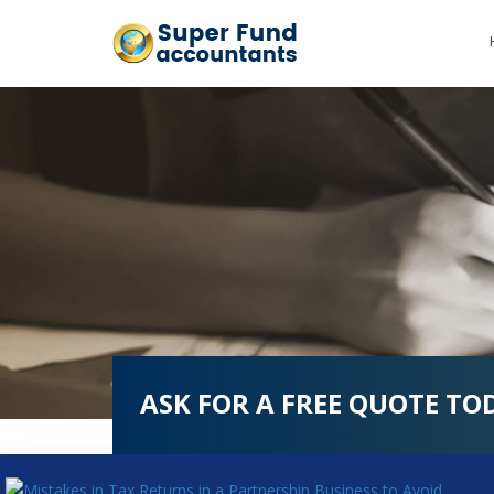
ASK FOR A FREE QUOTE TO