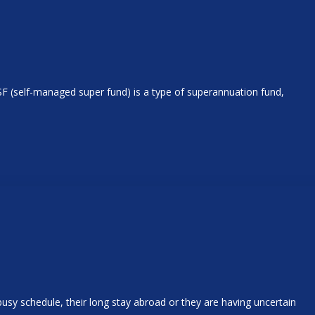
SF (self-managed super fund) is a type of superannuation fund,
usy schedule, their long stay abroad or they are having uncertain