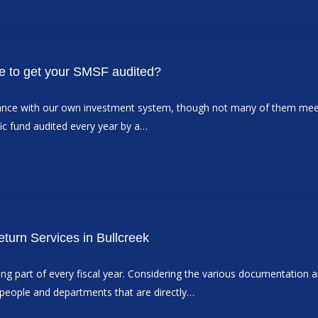
ne to get your SMSF audited?
rdance with our own investment system, though not many of them mee
ic fund audited every year by a…
eturn Services in Bullcreek
osing part of every fiscal year. Considering the various documentation a
e people and departments that are directly…