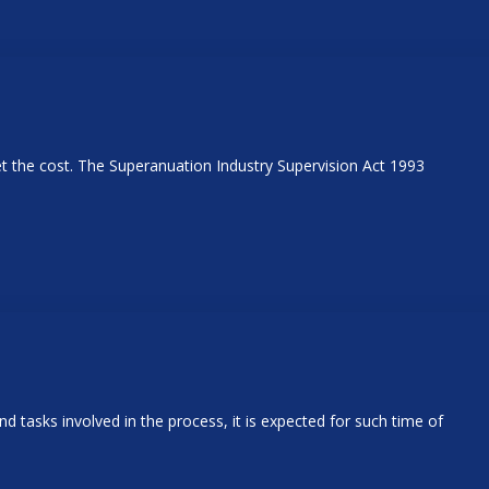
t the cost. The Superanuation Industry Supervision Act 1993
nd tasks involved in the process, it is expected for such time of