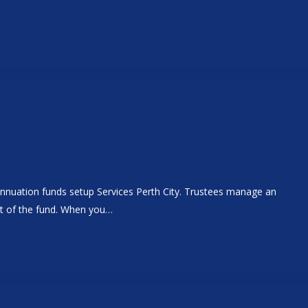
annuation funds setup Services Perth City. Trustees manage an
nt of the fund. When you…