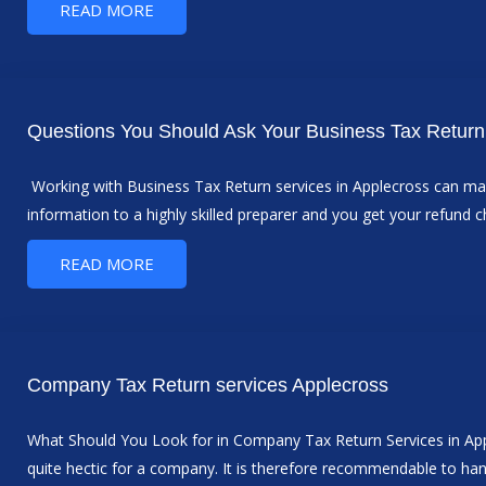
READ MORE
Questions You Should Ask Your Business Tax Return 
Working with Business Tax Return services in Applecross can make
information to a highly skilled preparer and you get your refund 
READ MORE
Company Tax Return services Applecross
What Should You Look for in Company Tax Return Services in Applec
quite hectic for a company. It is therefore recommendable to ha