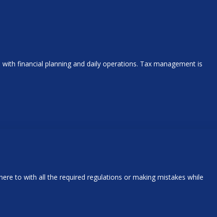
ith financial planning and daily operations. Tax management is
ere to with all the required regulations or making mistakes while