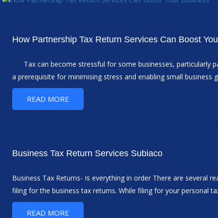
How Partnership Tax Return Services Can Boost You
Tax can become stressful for some businesses, particularly par
a prerequisite for minimising stress and enabling small business g
READ MORE
Business Tax Return Services Subiaco
Business Tax Returns- Is everything in order There are several r
filing for the business tax returns. While filing for your personal t
READ MORE