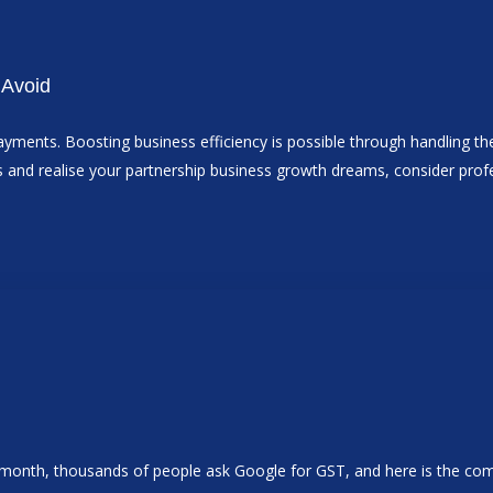
 Avoid
ayments. Boosting business efficiency is possible through handling the 
cess and realise your partnership business growth dreams, consider pr
ry month, thousands of people ask Google for GST, and here is the c