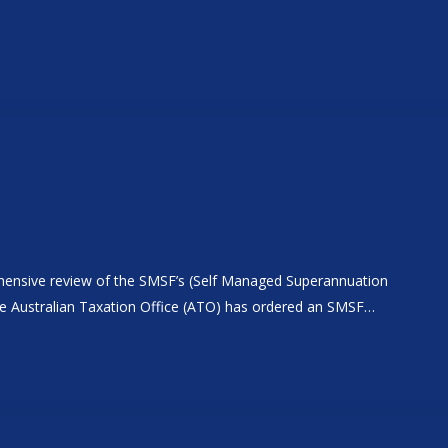
rehensive review of the SMSF’s (Self Managed Superannuation
The Australian Taxation Office (ATO) has ordered an SMSF…