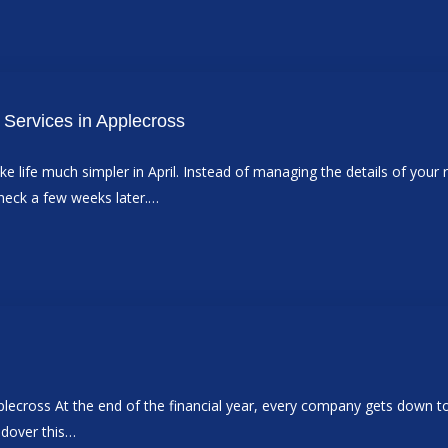
Services in Applecross
 life much simpler in April. Instead of managing the details of your
check a few weeks later.…
ross At the end of the financial year, every company gets down to the
ndover this…