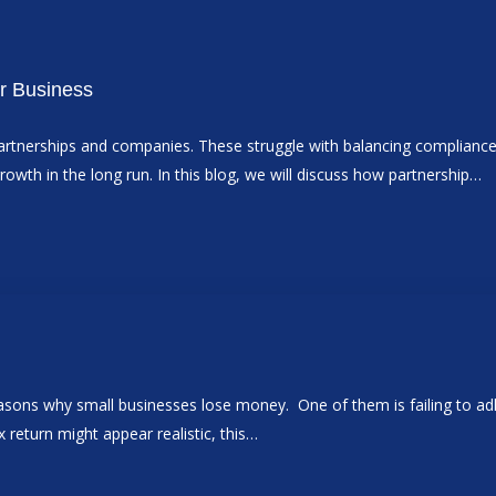
r Business
tnerships and companies. These struggle with balancing compliance w
rowth in the long run. In this blog, we will discuss how partnership…
easons why small businesses lose money. One of them is failing to adh
ax return might appear realistic, this…