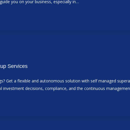
n guide you on your business, especially in…
tup Services
ings? Get a flexible and autonomous solution with self managed super
ntrol investment decisions, compliance, and the continuous manageme