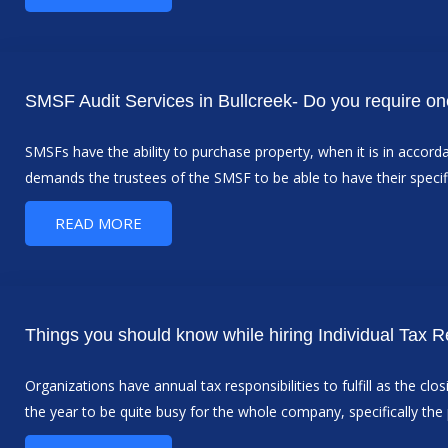
SMSF Audit Services in Bullcreek- Do you require o
SMSFs have the ability to purchase property, when it is in acco
demands the trustees of the SMSF to be able to have their specif
READ MORE
Things you should know while hiring Individual Tax R
Organizations have annual tax responsibilities to fulfill as the cl
the year to be quite busy for the whole company, specifically th