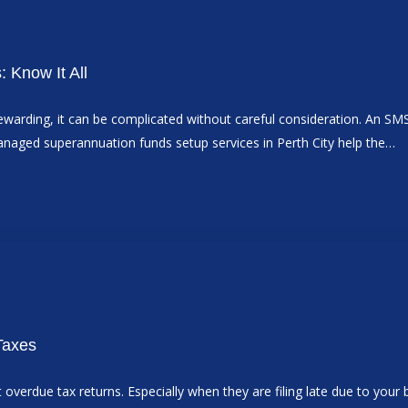
 Know It All
warding, it can be complicated without careful consideration. An SM
anaged superannuation funds setup services in Perth City help the…
 Taxes
erdue tax returns. Especially when they are filing late due to your b