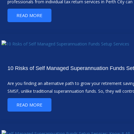
professionals from individual tax return services in Perth City ca
READ MORE
10 Risks of Self Managed Superannuation Funds Se
Are you finding an alternative path to grow your retirement sav
SMSF, unlike traditional superannuation funds. So, they will co
READ MORE