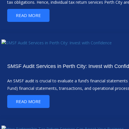
tax obligations. Hence, individual tax return services Perth City ar
READ MORE
SMSF Audit Services in Perth City: Invest with Confi
An SMSF audit is crucial to evaluate a fund’s financial statemen
Fund) financial statements, transactions, and operational proce
READ MORE