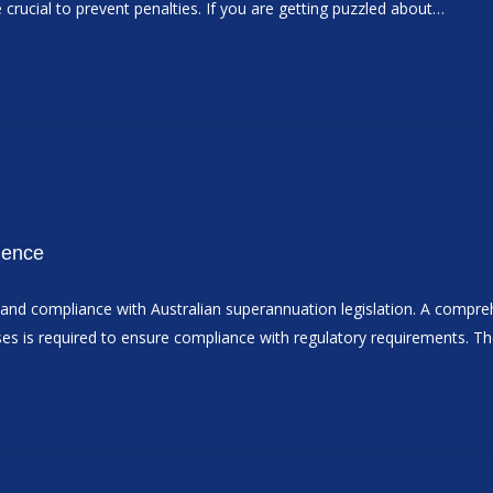
e crucial to prevent penalties. If you are getting puzzled about…
dence
ts and compliance with Australian superannuation legislation. A comp
sses is required to ensure compliance with regulatory requirements. 