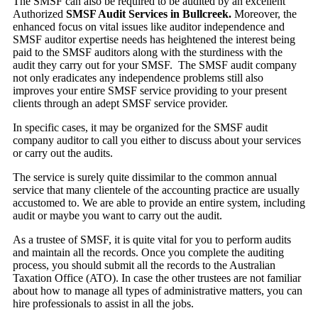
The SMSF can also be required to be audited by an excellent
Authorized
SMSF Audit Services in Bullcreek.
Moreover, the
enhanced focus on vital issues like auditor independence and
SMSF auditor expertise needs has heightened the interest being
paid to the SMSF auditors along with the sturdiness with the
audit they carry out for your SMSF. The SMSF audit company
not only eradicates any independence problems still also
improves your entire SMSF service providing to your present
clients through an adept SMSF service provider.
In specific cases, it may be organized for the SMSF audit
company auditor to call you either to discuss about your services
or carry out the audits.
The service is surely quite dissimilar to the common annual
service that many clientele of the accounting practice are usually
accustomed to. We are able to provide an entire system, including
audit or maybe you want to carry out the audit.
As a trustee of SMSF, it is quite vital for you to perform audits
and maintain all the records. Once you complete the auditing
process, you should submit all the records to the Australian
Taxation Office (ATO). In case the other trustees are not familiar
about how to manage all types of administrative matters, you can
hire professionals to assist in all the jobs.