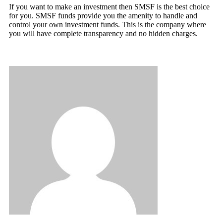
If you want to make an investment then SMSF is the best choice
for you. SMSF funds provide you the amenity to handle and
control your own investment funds. This is the company where
you will have complete transparency and no hidden charges.