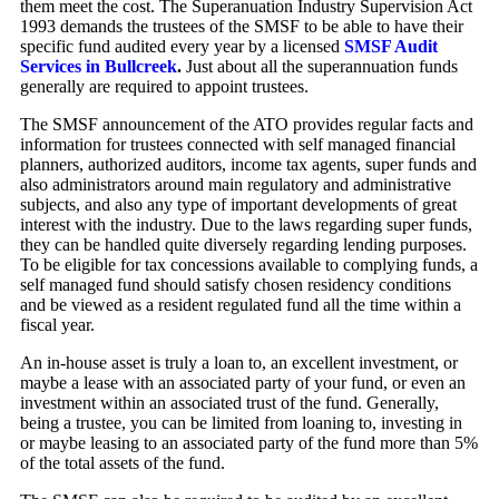
them meet the cost. The Superanuation Industry Supervision Act
1993 demands the trustees of the SMSF to be able to have their
specific fund audited every year by a licensed
SMSF Audit
Services in Bullcreek
.
Just about all the superannuation funds
generally are required to appoint trustees.
The SMSF announcement of the ATO provides regular facts and
information for trustees connected with self managed financial
planners, authorized auditors, income tax agents, super funds and
also administrators around main regulatory and administrative
subjects, and also any type of important developments of great
interest with the industry. Due to the laws regarding super funds,
they can be handled quite diversely regarding lending purposes.
To be eligible for tax concessions available to complying funds, a
self managed fund should satisfy chosen residency conditions
and be viewed as a resident regulated fund all the time within a
fiscal year.
An in-house asset is truly a loan to, an excellent investment, or
maybe a lease with an associated party of your fund, or even an
investment within an associated trust of the fund. Generally,
being a trustee, you can be limited from loaning to, investing in
or maybe leasing to an associated party of the fund more than 5%
of the total assets of the fund.