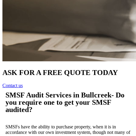
ASK FOR A FREE QUOTE TODAY
Contact us
SMSF Audit Services in Bullcreek- Do
you require one to get your SMSF
audited?
SMSFs have the ability to purchase property, when it is in
accordance with our own investment system, though not many of