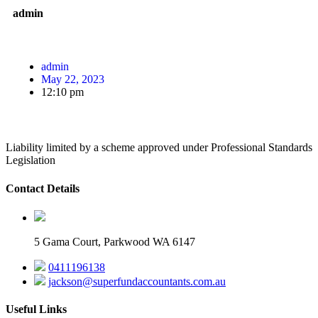
admin
admin
May 22, 2023
12:10 pm
Liability limited by a scheme approved under Professional Standards
Legislation
Contact Details
5 Gama Court, Parkwood WA 6147
0411196138
jackson@superfundaccountants.com.au
Useful Links