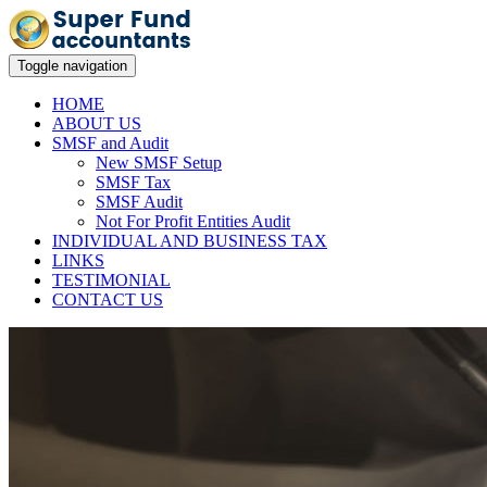
Toggle navigation
HOME
ABOUT US
SMSF and Audit
New SMSF Setup
SMSF Tax
SMSF Audit
Not For Profit Entities Audit
INDIVIDUAL AND BUSINESS TAX
LINKS
TESTIMONIAL
CONTACT US