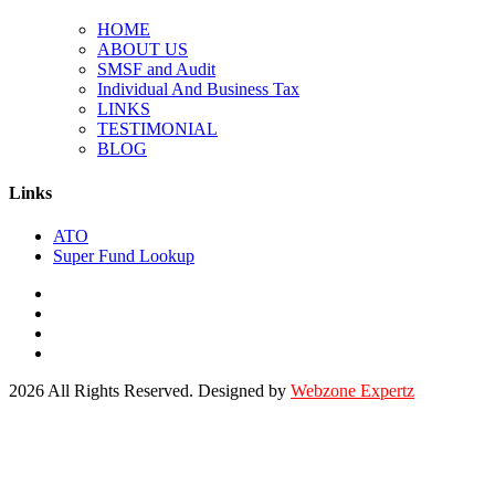
HOME
ABOUT US
SMSF and Audit
Individual And Business Tax
LINKS
TESTIMONIAL
BLOG
Links
ATO
Super Fund Lookup
2026 All Rights Reserved. Designed by
Webzone Expertz