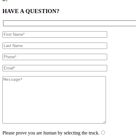
HAVE A
QUESTION?
Please prove you are human by selecting the
truck
.