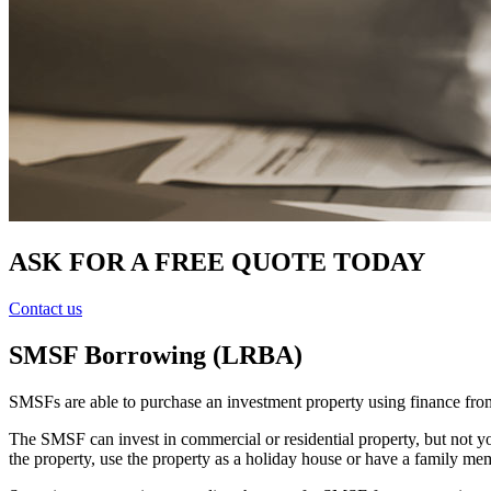
ASK FOR A FREE QUOTE TODAY
Contact us
SMSF Borrowing (LRBA)
SMSFs are able to purchase an investment property using finance from 
The SMSF can invest in commercial or residential property, but not yo
the property, use the property as a holiday house or have a family mem