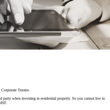
a Corporate Trustee.
 party when investing in residential property. So you cannot live in
SMSF.