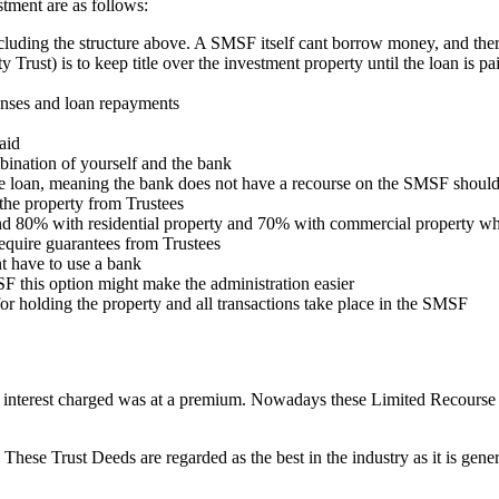
tment are as follows:
including the structure above. A SMSF itself cant borrow money, and theref
 Trust) is to keep title over the investment property until the loan is pa
enses and loan repayments
aid
bination of yourself and the bank
e loan, meaning the bank does not have a recourse on the SMSF should 
 the property from Trustees
d 80% with residential property and 70% with commercial property w
quire guarantees from Trustees
t have to use a bank
F this option might make the administration easier
for holding the property and all transactions take place in the SMSF
d interest charged was at a premium. Nowadays these Limited Recourse
These Trust Deeds are regarded as the best in the industry as it is gene