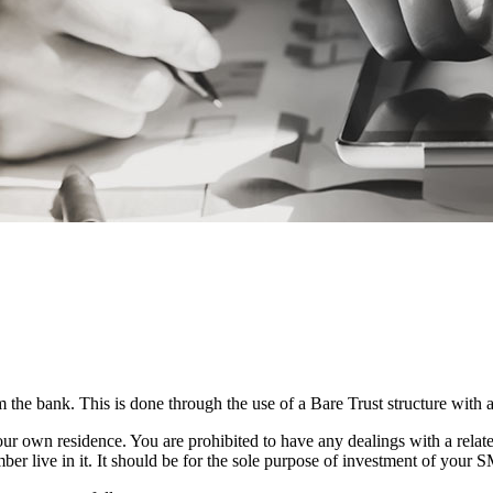
the bank. This is done through the use of a Bare Trust structure with 
ur own residence. You are prohibited to have any dealings with a related
ber live in it. It should be for the sole purpose of investment of your 