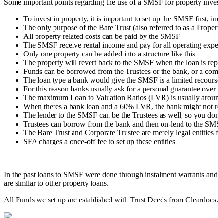
Some important points regarding the use of a SMSF for property inves
To invest in property, it is important to set up the SMSF first, 
The only purpose of the Bare Trust (also referred to as a Property
All property related costs can be paid by the SMSF
The SMSF receive rental income and pay for all operating exp
Only one property can be added into a structure like this
The property will revert back to the SMSF when the loan is rep
Funds can be borrowed from the Trustees or the bank, or a com
The loan type a bank would give the SMSF is a limited recours
For this reason banks usually ask for a personal guarantee over
The maximum Loan to Valuation Ratios (LVR) is usually aroun
When theres a bank loan and a 60% LVR, the bank might not re
The lender to the SMSF can be the Trustees as well, so you don
Trustees can borrow from the bank and then on-lend to the SMS
The Bare Trust and Corporate Trustee are merely legal entities 
SFA charges a once-off fee to set up these entities
In the past loans to SMSF were done through instalment warrants an
are similar to other property loans.
All Funds we set up are established with Trust Deeds from Cleardocs. 