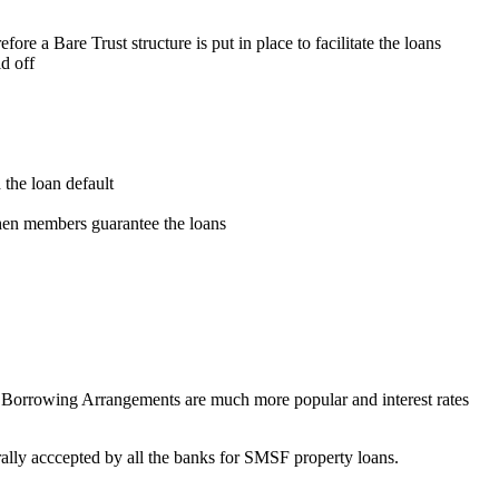
ore a Bare Trust structure is put in place to facilitate the loans
id off
the loan default
hen members guarantee the loans
 Borrowing Arrangements are much more popular and interest rates
rally acccepted by all the banks for SMSF property loans.