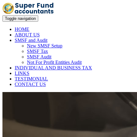
Toggle navigation
HOME
ABOUT US
SMSF and Audit
New SMSF Setup
SMSF Tax
SMSF Audit
Not For Profit Entities Audit
INDIVIDUAL AND BUSINESS TAX
LINKS
TESTIMONIAL
CONTACT US