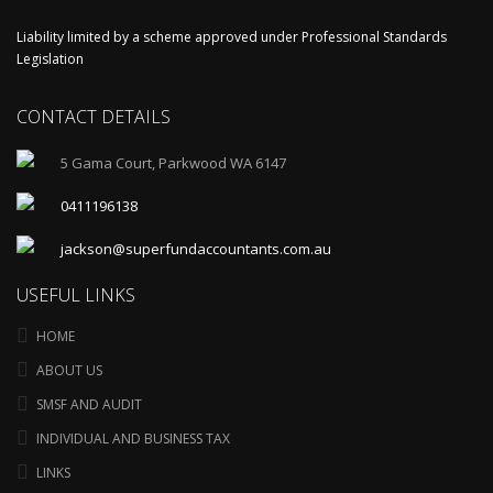
Liability limited by a scheme approved under Professional Standards
Legislation
CONTACT DETAILS
5 Gama Court, Parkwood WA 6147
0411196138
jackson@superfundaccountants.com.au
USEFUL LINKS
HOME
ABOUT US
SMSF AND AUDIT
INDIVIDUAL AND BUSINESS TAX
LINKS