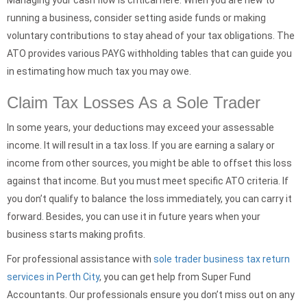
Managing your cash flow is critical here. When you are new to
running a business, consider setting aside funds or making
voluntary contributions to stay ahead of your tax obligations. The
ATO provides various PAYG withholding tables that can guide you
in estimating how much tax you may owe.
Claim Tax Losses As a Sole Trader
In some years, your deductions may exceed your assessable
income. It will result in a tax loss. If you are earning a salary or
income from other sources, you might be able to offset this loss
against that income. But you must meet specific ATO criteria. If
you don’t qualify to balance the loss immediately, you can carry it
forward. Besides, you can use it in future years when your
business starts making profits.
For professional assistance with
sole trader business tax return
services in Perth City
, you can get help from Super Fund
Accountants. Our professionals ensure you don’t miss out on any