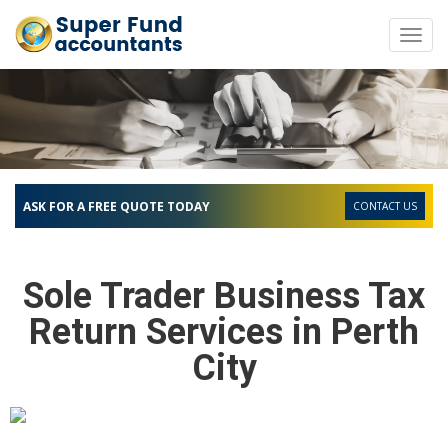
Toggl
navig
ASK FOR A FREE QUOTE TODAY
CONTACT US
Sole Trader Business Tax
Return Services in Perth
City