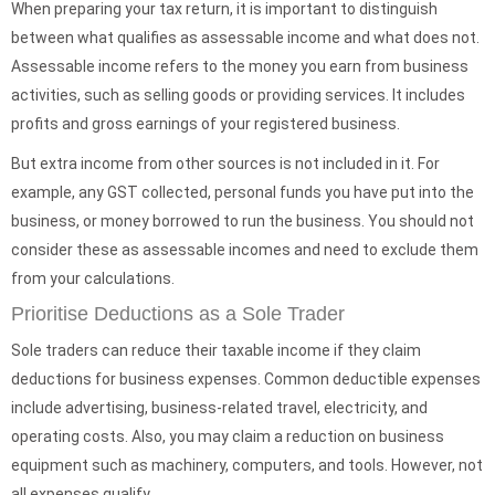
When preparing your tax return, it is important to distinguish
between what qualifies as assessable income and what does not.
Assessable income refers to the money you earn from business
activities, such as selling goods or providing services. It includes
profits and gross earnings of your registered business.
But extra income from other sources is not included in it. For
example, any GST collected, personal funds you have put into the
business, or money borrowed to run the business. You should not
consider these as assessable incomes and need to exclude them
from your calculations.
Prioritise Deductions as a Sole Trader
Sole traders can reduce their taxable income if they claim
deductions for business expenses. Common deductible expenses
include advertising, business-related travel, electricity, and
operating costs. Also, you may claim a reduction on business
equipment such as machinery, computers, and tools. However, not
all expenses qualify.