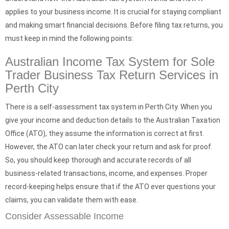
applies to your business income. It is crucial for staying compliant
and making smart financial decisions. Before filing tax returns, you
must keep in mind the following points:
Australian Income Tax System for Sole
Trader Business Tax Return Services in
Perth City
There is a self-assessment tax system in Perth City. When you
give your income and deduction details to the Australian Taxation
Office (ATO), they assume the information is correct at first.
However, the ATO can later check your return and ask for proof.
So, you should keep thorough and accurate records of all
business-related transactions, income, and expenses. Proper
record-keeping helps ensure that if the ATO ever questions your
claims, you can validate them with ease.
Consider Assessable Income