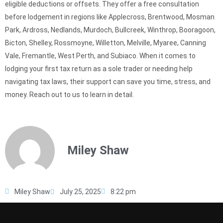
eligible deductions or offsets. They offer a free consultation
before lodgement in regions like Applecross, Brentwood, Mosman
Park, Ardross, Nedlands, Murdoch, Bullcreek, Winthrop, Booragoon,
Bicton, Shelley, Rossmoyne, Willetton, Melville, Myaree, Canning
Vale, Fremantle, West Perth, and Subiaco. When it comes to
lodging your first tax return as a sole trader or needing help
navigating tax laws, their support can save you time, stress, and
money. Reach out to us to learn in detail.
Miley Shaw
Miley Shaw
July 25, 2025
8:22 pm