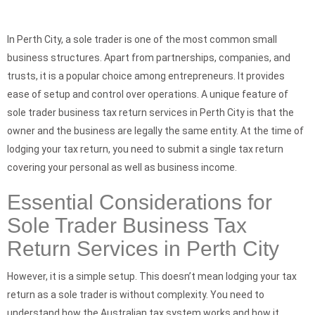
In Perth City, a sole trader is one of the most common small
business structures. Apart from partnerships, companies, and
trusts, it is a popular choice among entrepreneurs. It provides
ease of setup and control over operations. A unique feature of
sole trader business tax return services in Perth City is that the
owner and the business are legally the same entity. At the time of
lodging your tax return, you need to submit a single tax return
covering your personal as well as business income.
Essential Considerations for
Sole Trader Business Tax
Return Services in Perth City
However, it is a simple setup. This doesn’t mean lodging your tax
return as a sole trader is without complexity. You need to
understand how the Australian tax system works and how it