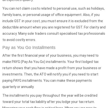
You can not claim costs related to personal use, such as holidays,
family loans, or personal usage of office equipment. Also, if you
include GST in your cost, you must ensure it is excluded from the
deductible amount when you are registered for GST. For clarity and
accuracy: Many sole traders consult specialised tax professionals
to avoid costly errors.
Pay as You Go Installments
After the first financial year of your business, you may need to
make PAYG (Pay As You Go) installments. Your first lodged tax
return shows that you have made a profit from your business or
investments. Then, the ATO will notify you if you need to start
paying PAYG installments. You can make these payments
quarterly or annually.
The installments you pay throughout the year will be credited
toward your total tax liability after you lodge your tax return.