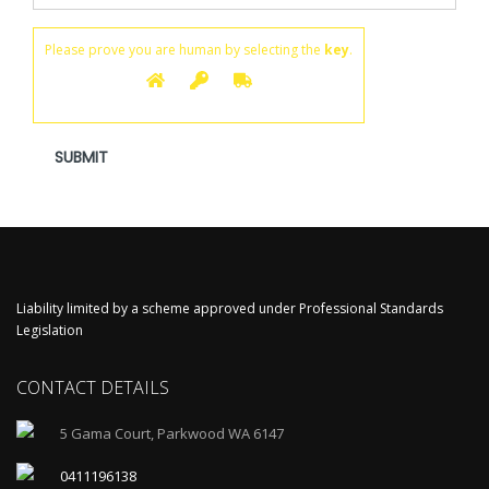
Please prove you are human by selecting the
key
.
Liability limited by a scheme approved under Professional Standards
Legislation
CONTACT DETAILS
5 Gama Court, Parkwood WA 6147
0411196138