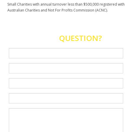
Small Charities with annual turnover less than $500,000 registered with
Australian Charities and Not For Profits Commission (ACNC).
HAVE A
QUESTION?