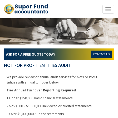
Toggl
navig
ASK FOR A FREE QUOTE TODAY
CONTACT US
NOT FOR PROFIT ENTITIES AUDIT
We provide review or annual audit services for Not For Profit
Entities with annual turnover below;
Tier
Annual Turnover
Reporting Required
1
Under $250,000
Basic financial statements
2
$250,000 – $1,000,000
Reviewed or audited statements
3
Over $1,000,000
Audited statements