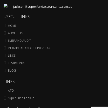
jackson@superfundaccountants.com.au
USEFUL LINKS
HOME
ABOUT US
SMSF AND AUDIT
INDIVIDUAL AND BUSINESS TAX
LINKS
TESTIMONIAL
BLOG
LINKS
ATO
Super Fund Lookup