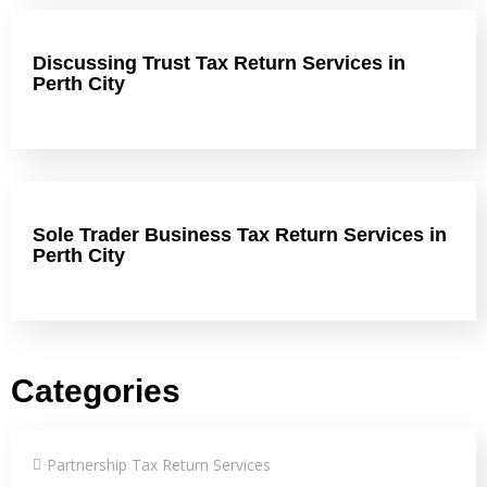
Discussing Trust Tax Return Services in
Perth City
Sole Trader Business Tax Return Services in
Perth City
Categories
Partnership Tax Return Services