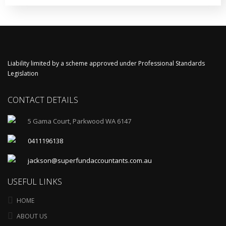
Liability limited by a scheme approved under Professional Standards
Legislation
CONTACT DETAILS
5 Gama Court, Parkwood WA 6147
0411196138
jackson@superfundaccountants.com.au
USEFUL LINKS
HOME
ABOUT US