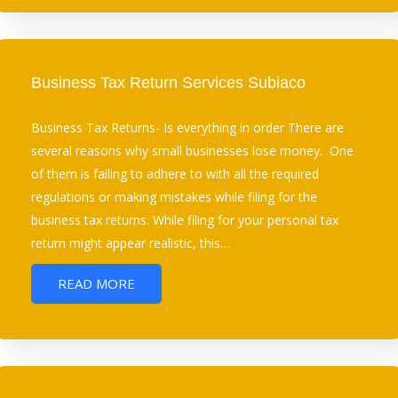
Business Tax Return Services Subiaco
Business Tax Returns- Is everything in order There are
several reasons why small businesses lose money. One
of them is failing to adhere to with all the required
regulations or making mistakes while filing for the
business tax returns. While filing for your personal tax
return might appear realistic, this…
READ MORE