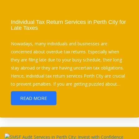
Individual Tax Return Services in Perth City for
Late Taxes
Nowadays, many individuals and businesses are
concerned about overdue tax returns. Especially when
they are filing late due to your busy schedule, their long
stay abroad or they are having uncertain tax obligations.
Hence, individual tax return services Perth City are crucial
to prevent penalties. If you are getting puzzled about…
READ MORE