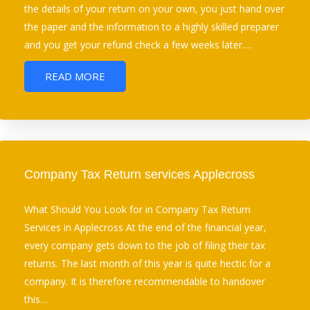
the details of your return on your own, you just hand over
the paper and the information to a highly skilled preparer
and you get your refund check a few weeks later.…
READ MORE
Company Tax Return services Applecross
What Should You Look for in Company Tax Return
Services in Applecross At the end of the financial year,
every company gets down to the job of filing their tax
returns. The last month of this year is quite hectic for a
company. It is therefore recommendable to handover
this…