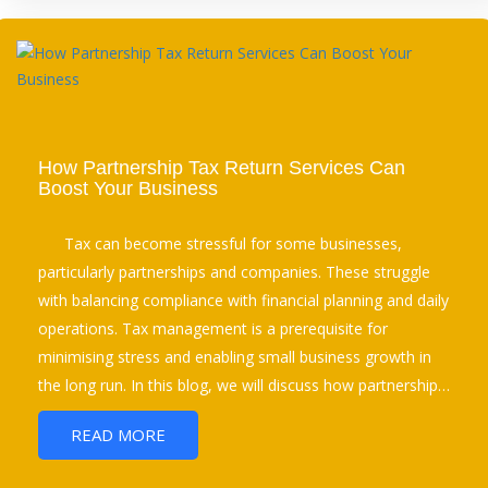
How Partnership Tax Return Services Can
Boost Your Business
Tax can become stressful for some businesses,
particularly partnerships and companies. These struggle
with balancing compliance with financial planning and daily
operations. Tax management is a prerequisite for
minimising stress and enabling small business growth in
the long run. In this blog, we will discuss how partnership…
READ MORE