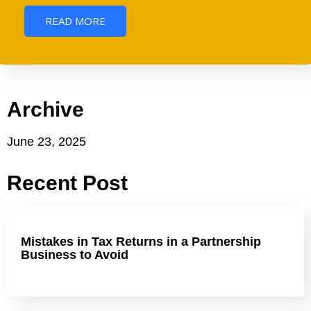
READ MORE
Archive
June 23, 2025
Recent Post
Mistakes in Tax Returns in a Partnership
Business to Avoid