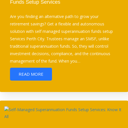
Funds Setup Services
Are you finding an alternative path to grow your
retirement savings? Get a flexible and autonomous
solution with self managed superannuation funds setup
Services Perth City. Trustees manage an SMSF, unlike
traditional superannuation funds. So, they will control
investment decisions, compliance, and the continuous
management of the fund. When you…
READ MORE