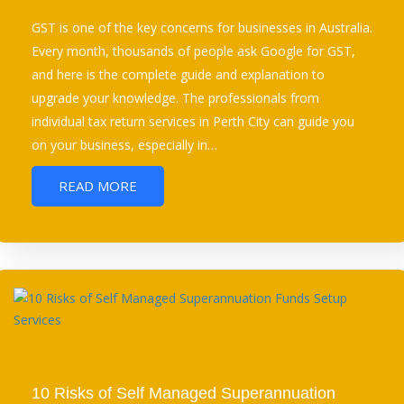
GST is one of the key concerns for businesses in Australia.
Every month, thousands of people ask Google for GST,
and here is the complete guide and explanation to
upgrade your knowledge. The professionals from
individual tax return services in Perth City can guide you
on your business, especially in…
READ MORE
10 Risks of Self Managed Superannuation