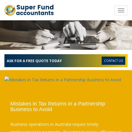
Toggl
navig
ASK FOR A FREE QUOTE TODAY
CONTACT US
Mistakes in Tax Returns in a Partnership
Business to Avoid
Business operations in Australia require timely
professional tax payments. Boosting business efficiency is