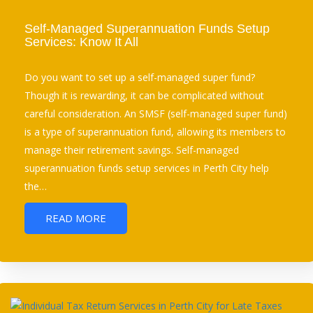
Self-Managed Superannuation Funds Setup
Services: Know It All
Do you want to set up a self-managed super fund?
Though it is rewarding, it can be complicated without
careful consideration. An SMSF (self-managed super fund)
is a type of superannuation fund, allowing its members to
manage their retirement savings. Self-managed
superannuation funds setup services in Perth City help
the…
READ MORE