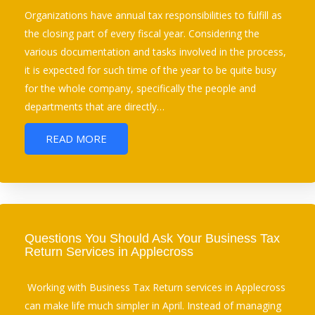
Organizations have annual tax responsibilities to fulfill as
the closing part of every fiscal year. Considering the
various documentation and tasks involved in the process,
it is expected for such time of the year to be quite busy
for the whole company, specifically the people and
departments that are directly…
READ MORE
Questions You Should Ask Your Business Tax
Return Services in Applecross
Working with Business Tax Return services in Applecross
can make life much simpler in April. Instead of managing