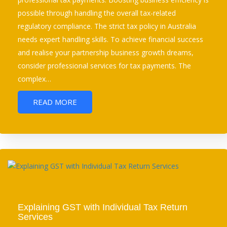
possible through handling the overall tax-related
regulatory compliance. The strict tax policy in Australia
needs expert handling skills. To achieve financial success
and realise your partnership business growth dreams,
consider professional services for tax payments. The
complex…
READ MORE
Explaining GST with Individual Tax Return
Services