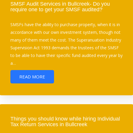
SMSF Audit Services in Bullcreek- Do you
require one to get your SMSF audited?
SMSFs have the ability to purchase property, when it is in
accordance with our own investment system, though not
many of them meet the cost. The Superanuation Industry
Supervision Act 1993 demands the trustees of the SMSF
to be able to have their specific fund audited every year by
a…
READ MORE
Things you should know while hiring Individual
Tax Return Services in Bullcreek