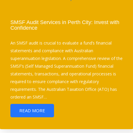
SMSF Audit Services in Perth City: Invest with
Confidence
An SMSF audit is crucial to evaluate a fund’s financial
statements and compliance with Australian
superannuation legislation. A comprehensive review of the
SMSF’s (Self Managed Superannuation Fund) financial
statements, transactions, and operational processes is
required to ensure compliance with regulatory
requirements. The Australian Taxation Office (ATO) has
ordered an SMSF…
READ MORE