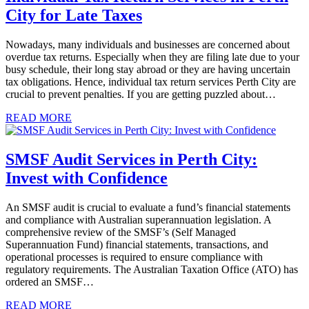
City for Late Taxes
Nowadays, many individuals and businesses are concerned about
overdue tax returns. Especially when they are filing late due to your
busy schedule, their long stay abroad or they are having uncertain
tax obligations. Hence, individual tax return services Perth City are
crucial to prevent penalties. If you are getting puzzled about…
READ MORE
SMSF Audit Services in Perth City:
Invest with Confidence
An SMSF audit is crucial to evaluate a fund’s financial statements
and compliance with Australian superannuation legislation. A
comprehensive review of the SMSF’s (Self Managed
Superannuation Fund) financial statements, transactions, and
operational processes is required to ensure compliance with
regulatory requirements. The Australian Taxation Office (ATO) has
ordered an SMSF…
READ MORE