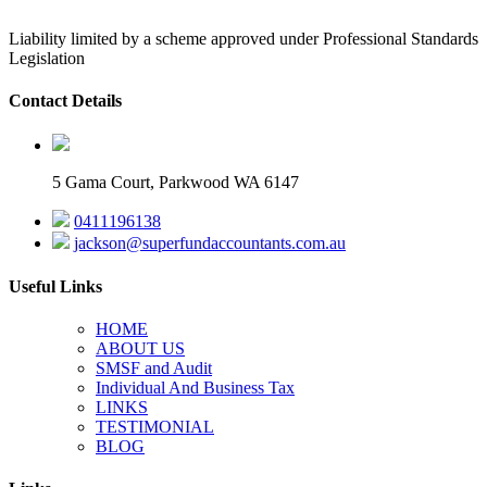
Liability limited by a scheme approved under Professional Standards
Legislation
Contact Details
5 Gama Court, Parkwood WA 6147
0411196138
jackson@superfundaccountants.com.au
Useful Links
HOME
ABOUT US
SMSF and Audit
Individual And Business Tax
LINKS
TESTIMONIAL
BLOG