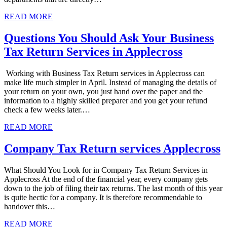
READ MORE
Questions You Should Ask Your Business
Tax Return Services in Applecross
Working with Business Tax Return services in Applecross can
make life much simpler in April. Instead of managing the details of
your return on your own, you just hand over the paper and the
information to a highly skilled preparer and you get your refund
check a few weeks later.…
READ MORE
Company Tax Return services Applecross
What Should You Look for in Company Tax Return Services in
Applecross At the end of the financial year, every company gets
down to the job of filing their tax returns. The last month of this year
is quite hectic for a company. It is therefore recommendable to
handover this…
READ MORE