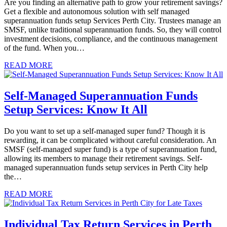
Are you finding an alternative path to grow your retirement savings?
Get a flexible and autonomous solution with self managed
superannuation funds setup Services Perth City. Trustees manage an
SMSF, unlike traditional superannuation funds. So, they will control
investment decisions, compliance, and the continuous management
of the fund. When you…
READ MORE
Self-Managed Superannuation Funds
Setup Services: Know It All
Do you want to set up a self-managed super fund? Though it is
rewarding, it can be complicated without careful consideration. An
SMSF (self-managed super fund) is a type of superannuation fund,
allowing its members to manage their retirement savings. Self-
managed superannuation funds setup services in Perth City help
the…
READ MORE
Individual Tax Return Services in Perth