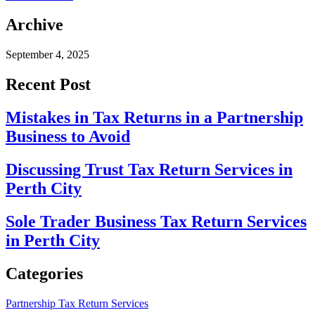
Archive
September 4, 2025
Recent Post
Mistakes in Tax Returns in a Partnership
Business to Avoid
Discussing Trust Tax Return Services in
Perth City
Sole Trader Business Tax Return Services
in Perth City
Categories
Partnership Tax Return Services