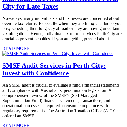
City for Late Taxes
Nowadays, many individuals and businesses are concerned about
overdue tax returns. Especially when they are filing late due to your
busy schedule, their long stay abroad or they are having uncertain
tax obligations. Hence, individual tax return services Perth City are
crucial to prevent penalties. If you are getting puzzled about…
READ MORE
SMSF Audit Services in Perth City:
Invest with Confidence
An SMSF audit is crucial to evaluate a fund’s financial statements
and compliance with Australian superannuation legislation. A
comprehensive review of the SMSF’s (Self Managed
Superannuation Fund) financial statements, transactions, and
operational processes is required to ensure compliance with
regulatory requirements. The Australian Taxation Office (ATO) has
ordered an SMSF…
READ MORE