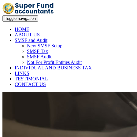
Toggle navigation
HOME
ABOUT US
SMSF and Audit
New SMSF Setup
SMSF Tax
SMSF Audit
Not For Profit Entities Audit
INDIVIDUAL AND BUSINESS TAX
LINKS
TESTIMONIAL
CONTACT US