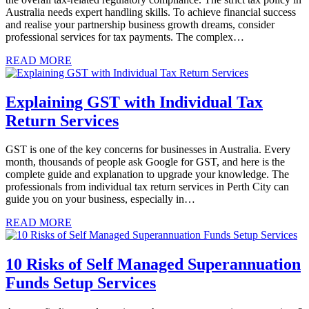
Australia needs expert handling skills. To achieve financial success
and realise your partnership business growth dreams, consider
professional services for tax payments. The complex…
READ MORE
Explaining GST with Individual Tax
Return Services
GST is one of the key concerns for businesses in Australia. Every
month, thousands of people ask Google for GST, and here is the
complete guide and explanation to upgrade your knowledge. The
professionals from individual tax return services in Perth City can
guide you on your business, especially in…
READ MORE
10 Risks of Self Managed Superannuation
Funds Setup Services