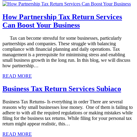
How Partnership Tax Return Services
Can Boost Your Business
Tax can become stressful for some businesses, particularly
partnerships and companies. These struggle with balancing
compliance with financial planning and daily operations. Tax
management is a prerequisite for minimising stress and enabling
small business growth in the long run. In this blog, we will discuss
how partnership…
READ MORE
Business Tax Return Services Subiaco
Business Tax Returns- Is everything in order There are several
reasons why small businesses lose money. One of them is failing to
adhere to with all the required regulations or making mistakes while
filing for the business tax returns. While filing for your personal tax
return might appear realistic, this…
READ MORE