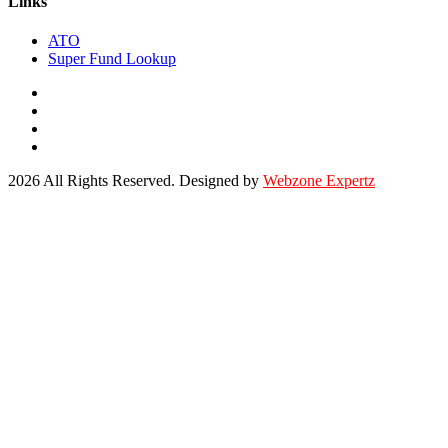
Links
ATO
Super Fund Lookup
2026 All Rights Reserved. Designed by
Webzone Expertz