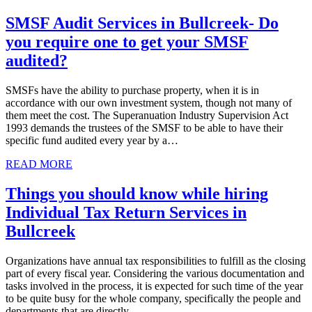
SMSF Audit Services in Bullcreek- Do
you require one to get your SMSF
audited?
SMSFs have the ability to purchase property, when it is in
accordance with our own investment system, though not many of
them meet the cost. The Superanuation Industry Supervision Act
1993 demands the trustees of the SMSF to be able to have their
specific fund audited every year by a…
READ MORE
Things you should know while hiring
Individual Tax Return Services in
Bullcreek
Organizations have annual tax responsibilities to fulfill as the closing
part of every fiscal year. Considering the various documentation and
tasks involved in the process, it is expected for such time of the year
to be quite busy for the whole company, specifically the people and
departments that are directly…