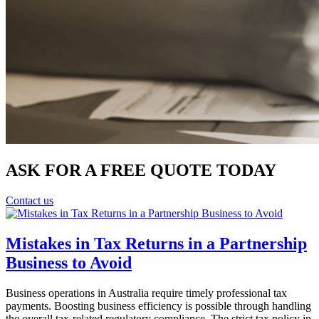
ASK FOR A FREE QUOTE TODAY
Contact us
Mistakes in Tax Returns in a Partnership
Business to Avoid
Business operations in Australia require timely professional tax
payments. Boosting business efficiency is possible through handling
the overall tax-related regulatory compliance. The strict tax policy in