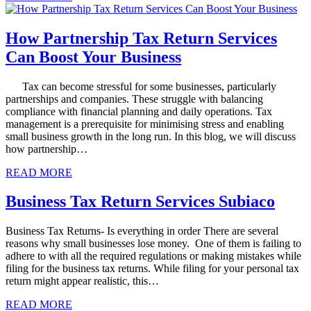
How Partnership Tax Return Services
Can Boost Your Business
Tax can become stressful for some businesses, particularly
partnerships and companies. These struggle with balancing
compliance with financial planning and daily operations. Tax
management is a prerequisite for minimising stress and enabling
small business growth in the long run. In this blog, we will discuss
how partnership…
READ MORE
Business Tax Return Services Subiaco
Business Tax Returns- Is everything in order There are several
reasons why small businesses lose money. One of them is failing to
adhere to with all the required regulations or making mistakes while
filing for the business tax returns. While filing for your personal tax
return might appear realistic, this…
READ MORE