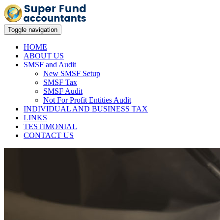
Toggle navigation
HOME
ABOUT US
SMSF and Audit
New SMSF Setup
SMSF Tax
SMSF Audit
Not For Profit Entities Audit
INDIVIDUAL AND BUSINESS TAX
LINKS
TESTIMONIAL
CONTACT US