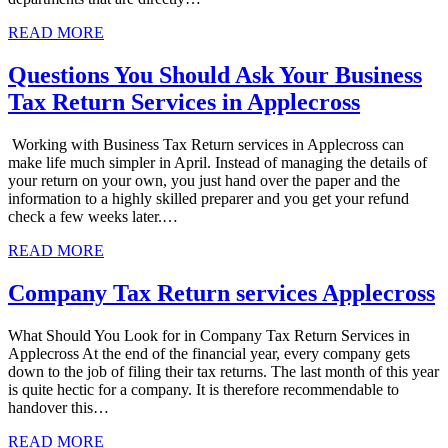
READ MORE
Questions You Should Ask Your Business
Tax Return Services in Applecross
Working with Business Tax Return services in Applecross can
make life much simpler in April. Instead of managing the details of
your return on your own, you just hand over the paper and the
information to a highly skilled preparer and you get your refund
check a few weeks later.…
READ MORE
Company Tax Return services Applecross
What Should You Look for in Company Tax Return Services in
Applecross At the end of the financial year, every company gets
down to the job of filing their tax returns. The last month of this year
is quite hectic for a company. It is therefore recommendable to
handover this…
READ MORE