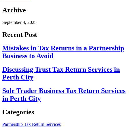
Archive
September 4, 2025
Recent Post
Mistakes in Tax Returns in a Partnership
Business to Avoid
Discussing Trust Tax Return Services in
Perth City
Sole Trader Business Tax Return Services
in Perth City
Categories
Partnership Tax Return Services