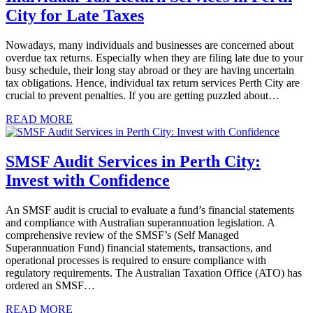
City for Late Taxes
Nowadays, many individuals and businesses are concerned about
overdue tax returns. Especially when they are filing late due to your
busy schedule, their long stay abroad or they are having uncertain
tax obligations. Hence, individual tax return services Perth City are
crucial to prevent penalties. If you are getting puzzled about…
READ MORE
SMSF Audit Services in Perth City:
Invest with Confidence
An SMSF audit is crucial to evaluate a fund’s financial statements
and compliance with Australian superannuation legislation. A
comprehensive review of the SMSF’s (Self Managed
Superannuation Fund) financial statements, transactions, and
operational processes is required to ensure compliance with
regulatory requirements. The Australian Taxation Office (ATO) has
ordered an SMSF…
READ MORE