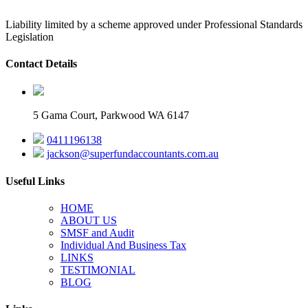
Liability limited by a scheme approved under Professional Standards
Legislation
Contact Details
5 Gama Court, Parkwood WA 6147
0411196138
jackson@superfundaccountants.com.au
Useful Links
HOME
ABOUT US
SMSF and Audit
Individual And Business Tax
LINKS
TESTIMONIAL
BLOG