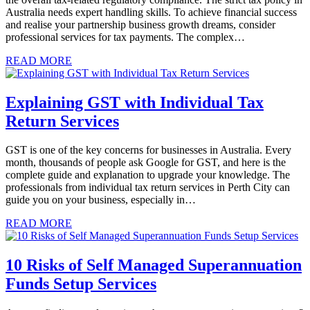
Australia needs expert handling skills. To achieve financial success
and realise your partnership business growth dreams, consider
professional services for tax payments. The complex…
READ MORE
Explaining GST with Individual Tax
Return Services
GST is one of the key concerns for businesses in Australia. Every
month, thousands of people ask Google for GST, and here is the
complete guide and explanation to upgrade your knowledge. The
professionals from individual tax return services in Perth City can
guide you on your business, especially in…
READ MORE
10 Risks of Self Managed Superannuation
Funds Setup Services