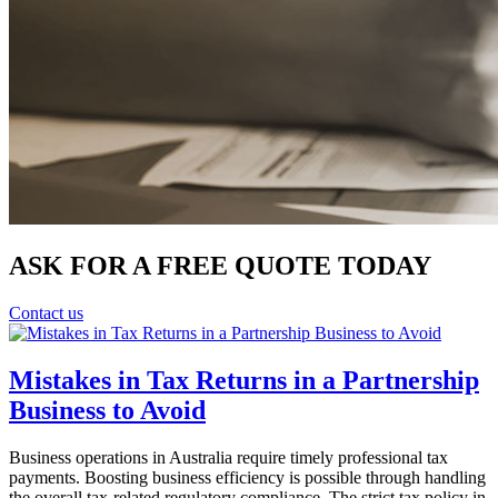
ASK FOR A FREE QUOTE TODAY
Contact us
Mistakes in Tax Returns in a Partnership
Business to Avoid
Business operations in Australia require timely professional tax
payments. Boosting business efficiency is possible through handling
the overall tax-related regulatory compliance. The strict tax policy in