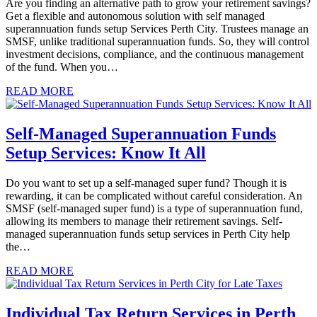
Are you finding an alternative path to grow your retirement savings?
Get a flexible and autonomous solution with self managed
superannuation funds setup Services Perth City. Trustees manage an
SMSF, unlike traditional superannuation funds. So, they will control
investment decisions, compliance, and the continuous management
of the fund. When you…
READ MORE
Self-Managed Superannuation Funds
Setup Services: Know It All
Do you want to set up a self-managed super fund? Though it is
rewarding, it can be complicated without careful consideration. An
SMSF (self-managed super fund) is a type of superannuation fund,
allowing its members to manage their retirement savings. Self-
managed superannuation funds setup services in Perth City help
the…
READ MORE
Individual Tax Return Services in Perth