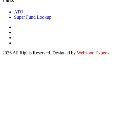
Links
ATO
Super Fund Lookup
2026 All Rights Reserved. Designed by
Webzone Expertz