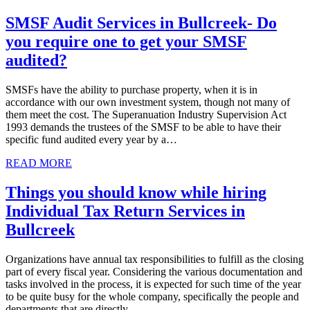
SMSF Audit Services in Bullcreek- Do
you require one to get your SMSF
audited?
SMSFs have the ability to purchase property, when it is in
accordance with our own investment system, though not many of
them meet the cost. The Superanuation Industry Supervision Act
1993 demands the trustees of the SMSF to be able to have their
specific fund audited every year by a…
READ MORE
Things you should know while hiring
Individual Tax Return Services in
Bullcreek
Organizations have annual tax responsibilities to fulfill as the closing
part of every fiscal year. Considering the various documentation and
tasks involved in the process, it is expected for such time of the year
to be quite busy for the whole company, specifically the people and
departments that are directly…