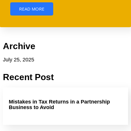
READ MORE
Archive
July 25, 2025
Recent Post
Mistakes in Tax Returns in a Partnership
Business to Avoid