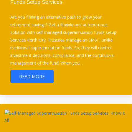
Funds Setup Services
Are you finding an alternative path to grow your
retirement savings? Get a flexible and autonomous
solution with self managed superannuation funds setup
Services Perth City. Trustees manage an SMSF, unlike
traditional superannuation funds. So, they will control
investment decisions, compliance, and the continuous
management of the fund. When you…
READ MORE