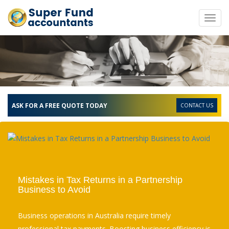
Toggl
navig
ASK FOR A FREE QUOTE TODAY
CONTACT US
Mistakes in Tax Returns in a Partnership
Business to Avoid
Business operations in Australia require timely
professional tax payments. Boosting business efficiency is