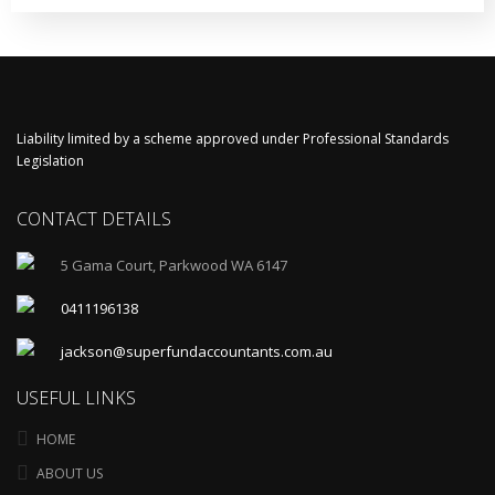
Liability limited by a scheme approved under Professional Standards
Legislation
CONTACT DETAILS
5 Gama Court, Parkwood WA 6147
0411196138
jackson@superfundaccountants.com.au
USEFUL LINKS
HOME
ABOUT US