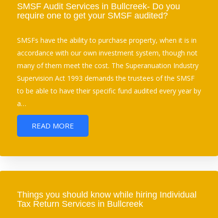
SMSF Audit Services in Bullcreek- Do you
require one to get your SMSF audited?
SMSFs have the ability to purchase property, when it is in
accordance with our own investment system, though not
many of them meet the cost. The Superanuation Industry
Supervision Act 1993 demands the trustees of the SMSF
to be able to have their specific fund audited every year by
a…
READ MORE
Things you should know while hiring Individual
Tax Return Services in Bullcreek