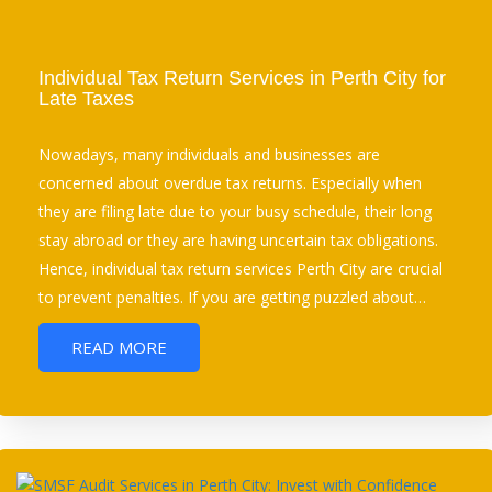
Individual Tax Return Services in Perth City for
Late Taxes
Nowadays, many individuals and businesses are
concerned about overdue tax returns. Especially when
they are filing late due to your busy schedule, their long
stay abroad or they are having uncertain tax obligations.
Hence, individual tax return services Perth City are crucial
to prevent penalties. If you are getting puzzled about…
READ MORE