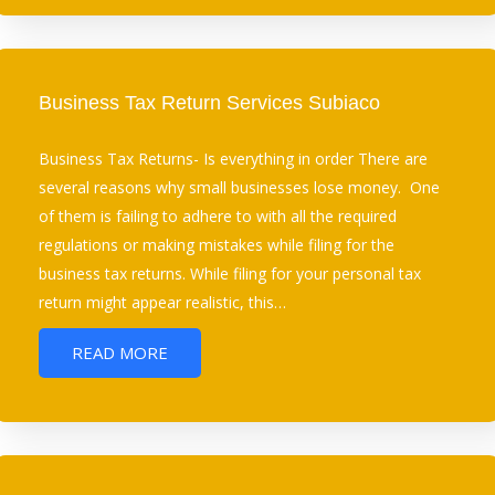
Business Tax Return Services Subiaco
Business Tax Returns- Is everything in order There are
several reasons why small businesses lose money. One
of them is failing to adhere to with all the required
regulations or making mistakes while filing for the
business tax returns. While filing for your personal tax
return might appear realistic, this…
READ MORE