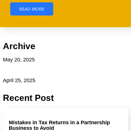
READ MORE
Archive
May 20, 2025
April 25, 2025
Recent Post
Mistakes in Tax Returns in a Partnership
Business to Avoid