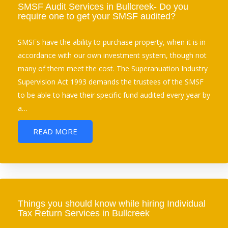
SMSF Audit Services in Bullcreek- Do you
require one to get your SMSF audited?
SMSFs have the ability to purchase property, when it is in
accordance with our own investment system, though not
many of them meet the cost. The Superanuation Industry
Supervision Act 1993 demands the trustees of the SMSF
to be able to have their specific fund audited every year by
a…
READ MORE
Things you should know while hiring Individual
Tax Return Services in Bullcreek