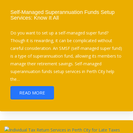
Self-Managed Superannuation Funds Setup
Services: Know It All
Do you want to set up a self-managed super fund?
Though it is rewarding, it can be complicated without
careful consideration. An SMSF (self-managed super fund)
is a type of superannuation fund, allowing its members to
manage their retirement savings. Self-managed
superannuation funds setup services in Perth City help
the…
READ MORE