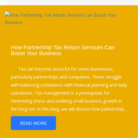
How Partnership Tax Return Services Can
Boost Your Business
Tax can become stressful for some businesses,
particularly partnerships and companies. These struggle
with balancing compliance with financial planning and daily
operations. Tax management is a prerequisite for
minimising stress and enabling small business growth in
the long run. In this blog, we will discuss how partnership…
READ MORE