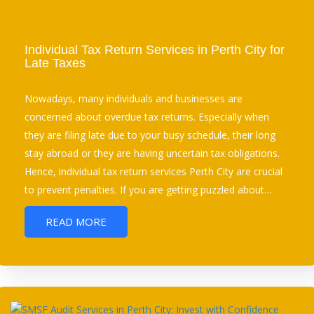
Individual Tax Return Services in Perth City for
Late Taxes
Nowadays, many individuals and businesses are
concerned about overdue tax returns. Especially when
they are filing late due to your busy schedule, their long
stay abroad or they are having uncertain tax obligations.
Hence, individual tax return services Perth City are crucial
to prevent penalties. If you are getting puzzled about…
READ MORE