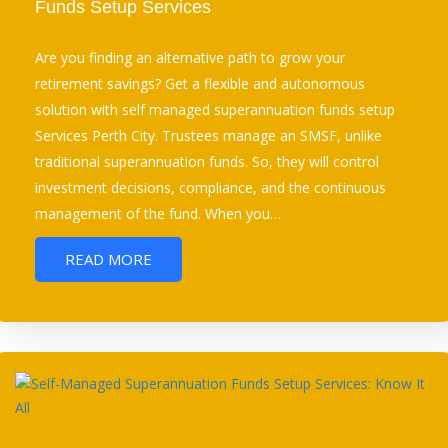
Funds Setup Services
Are you finding an alternative path to grow your
retirement savings? Get a flexible and autonomous
solution with self managed superannuation funds setup
Services Perth City. Trustees manage an SMSF, unlike
traditional superannuation funds. So, they will control
investment decisions, compliance, and the continuous
management of the fund. When you…
READ MORE