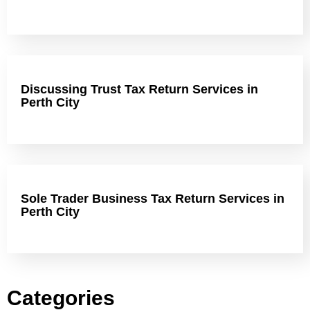
Discussing Trust Tax Return Services in
Perth City
Sole Trader Business Tax Return Services in
Perth City
Categories