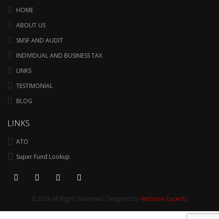
HOME
ABOUT US
SMSF AND AUDIT
INDIVIDUAL AND BUSINESS TAX
LINKS
TESTIMONIAL
BLOG
LINKS
ATO
Super Fund Lookup
2026 All Rights Reserved. Designed by
Webzone Expertz