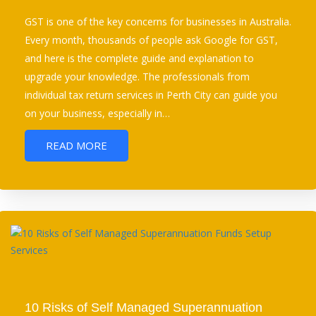
GST is one of the key concerns for businesses in Australia.
Every month, thousands of people ask Google for GST,
and here is the complete guide and explanation to
upgrade your knowledge. The professionals from
individual tax return services in Perth City can guide you
on your business, especially in…
READ MORE
10 Risks of Self Managed Superannuation