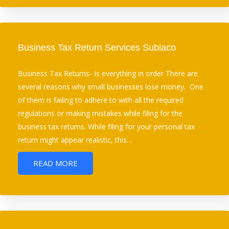
Business Tax Return Services Subiaco
Business Tax Returns- Is everything in order There are
several reasons why small businesses lose money. One
of them is failing to adhere to with all the required
regulations or making mistakes while filing for the
business tax returns. While filing for your personal tax
return might appear realistic, this…
READ MORE