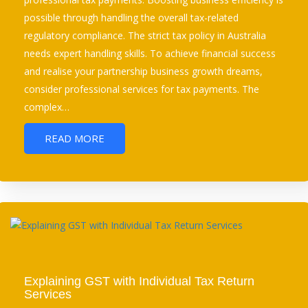
possible through handling the overall tax-related
regulatory compliance. The strict tax policy in Australia
needs expert handling skills. To achieve financial success
and realise your partnership business growth dreams,
consider professional services for tax payments. The
complex…
READ MORE
Explaining GST with Individual Tax Return
Services