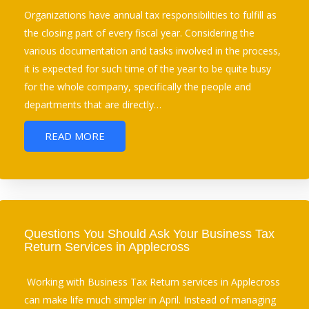
Organizations have annual tax responsibilities to fulfill as
the closing part of every fiscal year. Considering the
various documentation and tasks involved in the process,
it is expected for such time of the year to be quite busy
for the whole company, specifically the people and
departments that are directly…
READ MORE
Questions You Should Ask Your Business Tax
Return Services in Applecross
Working with Business Tax Return services in Applecross
can make life much simpler in April. Instead of managing