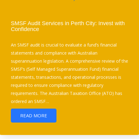
SMSF Audit Services in Perth City: Invest with
Confidence
An SMSF audit is crucial to evaluate a fund’s financial
statements and compliance with Australian
superannuation legislation. A comprehensive review of the
SMSF’s (Self Managed Superannuation Fund) financial
statements, transactions, and operational processes is
required to ensure compliance with regulatory
requirements. The Australian Taxation Office (ATO) has
ordered an SMSF…
READ MORE