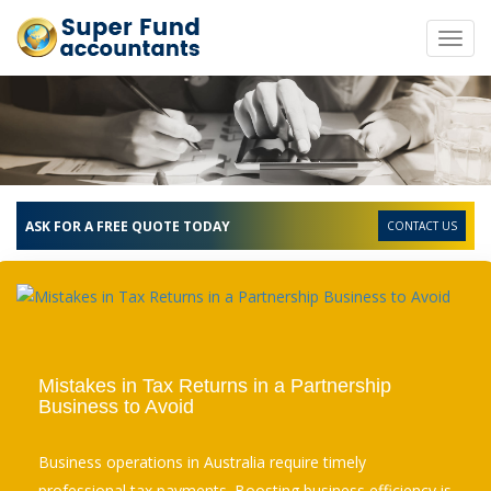
Toggl
navig
ASK FOR A FREE QUOTE TODAY
CONTACT US
Mistakes in Tax Returns in a Partnership
Business to Avoid
Business operations in Australia require timely
professional tax payments. Boosting business efficiency is