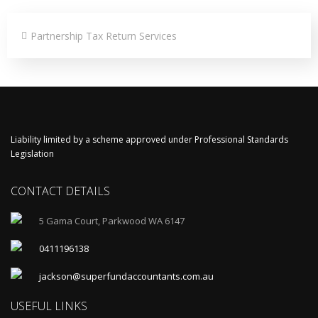
Partnership Tax Return Services
Liability limited by a scheme approved under Professional Standards
Legislation
CONTACT DETAILS
5 Gama Court, Parkwood WA 6147
0411196138
jackson@superfundaccountants.com.au
USEFUL LINKS