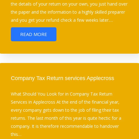
the details of your return on your own, you just hand over
the paper and the information to a highly skilled preparer
and you get your refund check a few weeks later.…
READ MORE
Company Tax Return services Applecross
What Should You Look for in Company Tax Return
Services in Applecross At the end of the financial year,
every company gets down to the job of filing their tax
returns. The last month of this year is quite hectic for a
company. It is therefore recommendable to handover
this…