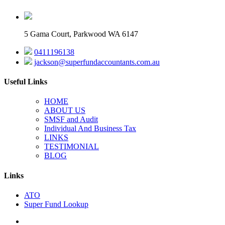
5 Gama Court, Parkwood WA 6147
0411196138
jackson@superfundaccountants.com.au
Useful Links
HOME
ABOUT US
SMSF and Audit
Individual And Business Tax
LINKS
TESTIMONIAL
BLOG
Links
ATO
Super Fund Lookup