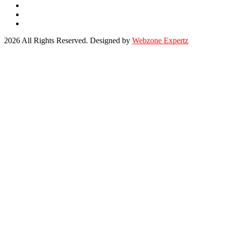
2026 All Rights Reserved. Designed by
Webzone Expertz