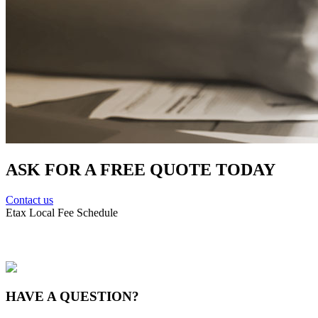
ASK FOR A FREE QUOTE TODAY
Contact us
Etax Local Fee Schedule
HAVE A
QUESTION?