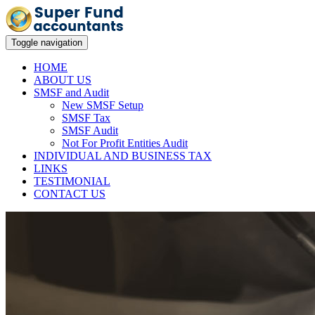
Toggle navigation
HOME
ABOUT US
SMSF and Audit
New SMSF Setup
SMSF Tax
SMSF Audit
Not For Profit Entities Audit
INDIVIDUAL AND BUSINESS TAX
LINKS
TESTIMONIAL
CONTACT US