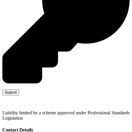
Liability limited by a scheme approved under Professional Standards
Legislation
Contact Details