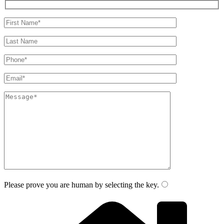
Please prove you are human by selecting the
key
.