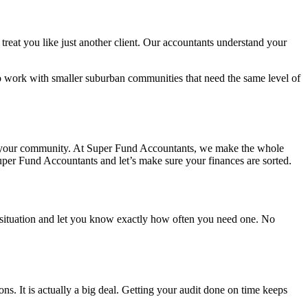
treat you like just another client. Our accountants understand your
lso work with smaller suburban communities that need the same level of
 with your community. At Super Fund Accountants, we make the whole
Super Fund Accountants and let’s make sure your finances are sorted.
 situation and let you know exactly how often you need one. No
. It is actually a big deal. Getting your audit done on time keeps