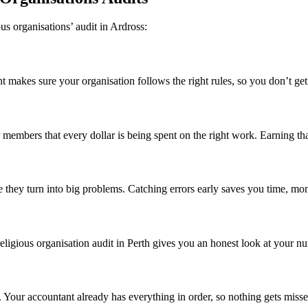
us organisations’ audit in Ardross:
 makes sure your organisation follows the right rules, so you don’t get h
mbers that every dollar is being spent on the right work. Earning that t
 they turn into big problems. Catching errors early saves you time, mon
eligious organisation audit in Perth gives you an honest look at your nu
d. Your accountant already has everything in order, so nothing gets miss