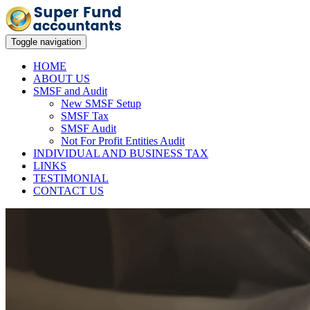
Toggle navigation
HOME
ABOUT US
SMSF and Audit
New SMSF Setup
SMSF Tax
SMSF Audit
Not For Profit Entities Audit
INDIVIDUAL AND BUSINESS TAX
LINKS
TESTIMONIAL
CONTACT US