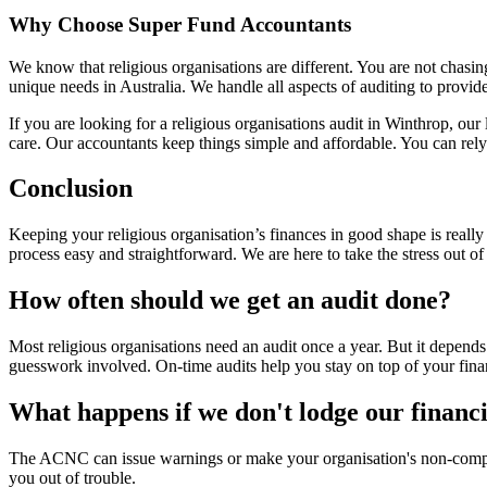
Why Choose Super Fund Accountants
We know that religious organisations are different. You are not chasin
unique needs in Australia. We handle all aspects of auditing to provide
If you are looking for a religious organisations audit in Winthrop, ou
care. Our accountants keep things simple and affordable. You can rely 
Conclusion
Keeping your religious organisation’s finances in good shape is reall
process easy and straightforward. We are here to take the stress out o
How often should we get an audit done?
Most religious organisations need an audit once a year. But it depe
guesswork involved. On-time audits help you stay on top of your fina
What happens if we don't lodge our financi
The ACNC can issue warnings or make your organisation's non-complian
you out of trouble.