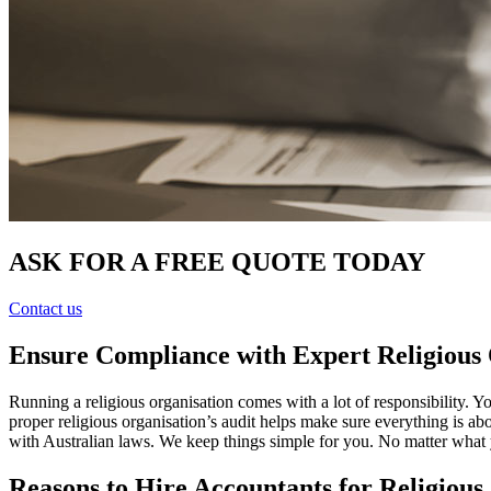
ASK FOR A FREE QUOTE TODAY
Contact us
Ensure Compliance with Expert Religious 
Running a religious organisation comes with a lot of responsibility. 
proper religious organisation’s audit helps make sure everything is a
with Australian laws. We keep things simple for you. No matter what 
Reasons to Hire Accountants for Religious