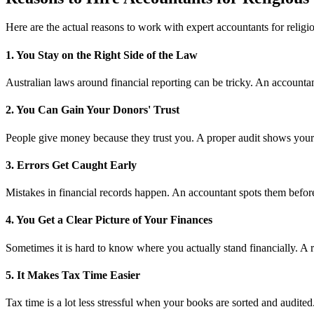
Here are the actual reasons to work with expert accountants for religio
1. You Stay on the Right Side of the Law
Australian laws around financial reporting can be tricky. An accountant
2. You Can Gain Your Donors' Trust
People give money because they trust you. A proper audit shows your me
3. Errors Get Caught Early
Mistakes in financial records happen. An accountant spots them before
4. You Get a Clear Picture of Your Finances
Sometimes it is hard to know where you actually stand financially. A r
5. It Makes Tax Time Easier
Tax time is a lot less stressful when your books are sorted and audite