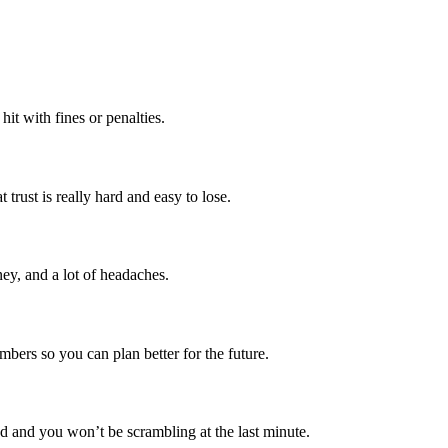
it with fines or penalties.
rust is really hard and easy to lose.
ey, and a lot of headaches.
mbers so you can plan better for the future.
ed and you won’t be scrambling at the last minute.