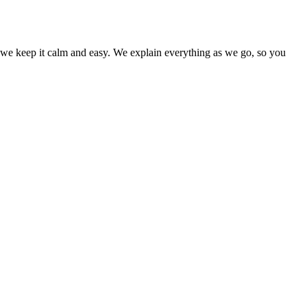
nd we keep it calm and easy. We explain everything as we go, so you