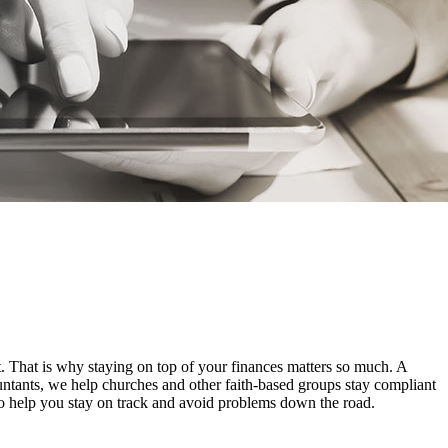
t. That is why staying on top of your finances matters so much. A
untants, we help churches and other faith-based groups stay compliant
to help you stay on track and avoid problems down the road.