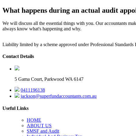
What happens during an actual audit appo
We will discuss all the essential things with you. Our accountants mak
always know what's happening and why.
Liability limited by a scheme approved under Professional Standards 
Contact Details
5 Gama Court, Parkwood WA 6147
0411196138
jackson@superfundaccountants.com.au
Useful Links
HOME
ABOUT US
SMSF and Audit