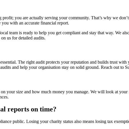
g profit; you are actually serving your community. That’s why we don’t 
 you with an accurate financial report.
r local team is ready to help you get compliant and stay that way. We a
on us for detailed audits.
y essential. The right audit protects your reputation and builds trust
f audits and help your organisation stay on solid ground. Reach out to 
nds on your size and how much money you manage. We will look at your
nces.
al reports on time?
ce public. Losing your charity status also means losing tax exemptions