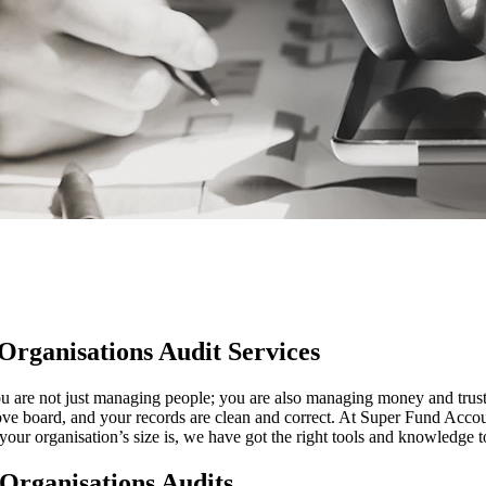
Organisations Audit Services
You are not just managing people; you are also managing money and trus
bove board, and your records are clean and correct. At Super Fund Acco
your organisation’s size is, we have got the right tools and knowledge 
 Organisations Audits