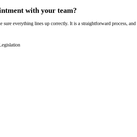
intment with your team?
e sure everything lines up correctly. It is a straightforward process, a
Legislation