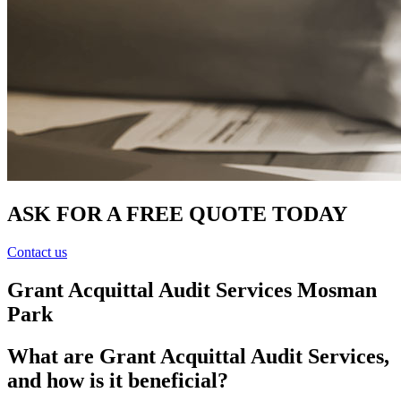
ASK FOR A FREE QUOTE TODAY
Contact us
Grant Acquittal Audit Services Mosman
Park
What are Grant Acquittal Audit Services,
and how is it beneficial?