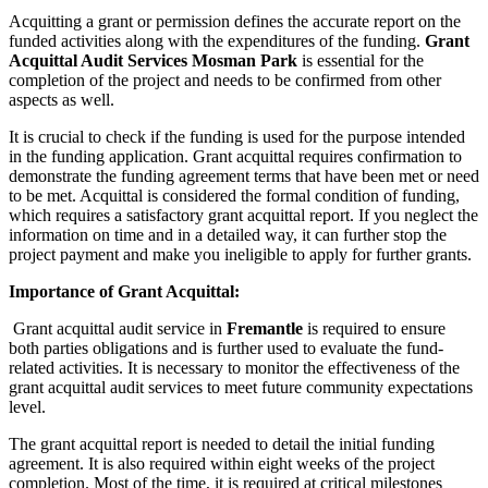
Acquitting a grant or permission defines the accurate report on the
funded activities along with the expenditures of the funding.
Grant
Acquittal Audit Services
Mosman Park
is essential for the
completion of the project and needs to be confirmed from other
aspects as well.
It is crucial to check if the funding is used for the purpose intended
in the funding application. Grant acquittal requires confirmation to
demonstrate the funding agreement terms that have been met or need
to be met. Acquittal is considered the formal condition of funding,
which requires a satisfactory grant acquittal report. If you neglect the
information on time and in a detailed way, it can further stop the
project payment and make you ineligible to apply for further grants.
Importance of Grant Acquittal:
Grant acquittal audit service in
Fremantle
is required to ensure
both parties obligations and is further used to evaluate the fund-
related activities. It is necessary to monitor the effectiveness of the
grant acquittal audit services to meet future community expectations
level.
The grant acquittal report is needed to detail the initial funding
agreement. It is also required within eight weeks of the project
completion. Most of the time, it is required at critical milestones