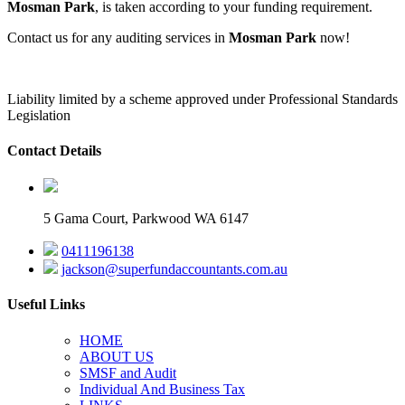
Mosman Park
, is taken according to your funding requirement.
Contact us for any auditing services in
Mosman Park
now!
Liability limited by a scheme approved under Professional Standards
Legislation
Contact Details
5 Gama Court, Parkwood WA 6147
0411196138
jackson@superfundaccountants.com.au
Useful Links
HOME
ABOUT US
SMSF and Audit
Individual And Business Tax