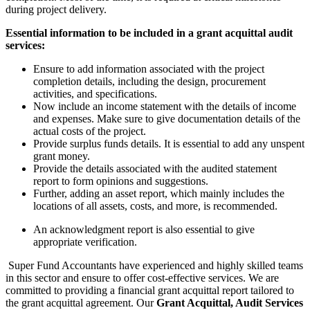
during project delivery.
Essential information to be included in a grant acquittal audit
services:
Ensure to add information associated with the project
completion details, including the design, procurement
activities, and specifications.
Now include an income statement with the details of income
and expenses. Make sure to give documentation details of the
actual costs of the project.
Provide surplus funds details. It is essential to add any unspent
grant money.
Provide the details associated with the audited statement
report to form opinions and suggestions.
Further, adding an asset report, which mainly includes the
locations of all assets, costs, and more, is recommended.
An acknowledgment report is also essential to give
appropriate verification.
Super Fund Accountants have experienced and highly skilled teams
in this sector and ensure to offer cost-effective services. We are
committed to providing a financial grant acquittal report tailored to
the grant acquittal agreement. Our
Grant Acquittal, Audit Services