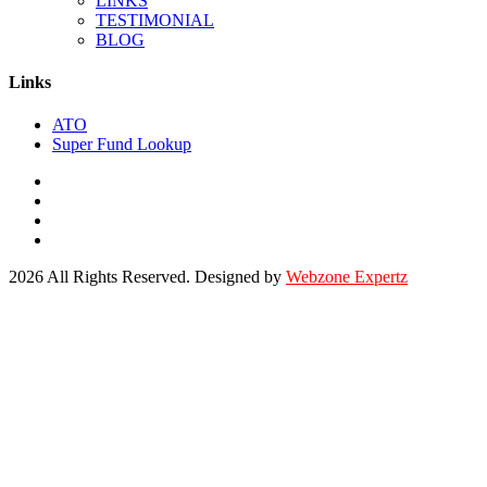
LINKS
TESTIMONIAL
BLOG
Links
ATO
Super Fund Lookup
2026 All Rights Reserved. Designed by
Webzone Expertz