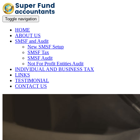
Toggle navigation
HOME
ABOUT US
SMSF and Audit
New SMSF Setup
SMSF Tax
SMSF Audit
Not For Profit Entities Audit
INDIVIDUAL AND BUSINESS TAX
LINKS
TESTIMONIAL
CONTACT US