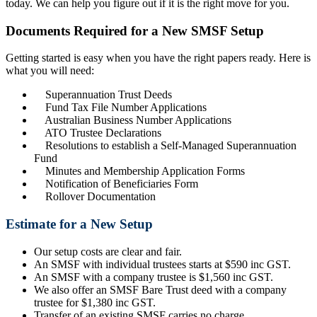
today. We can help you figure out if it is the right move for you.
Documents Required for a New SMSF Setup
Getting started is easy when you have the right papers ready. Here is
what you will need:
Superannuation Trust Deeds
Fund Tax File Number Applications
Australian Business Number Applications
ATO Trustee Declarations
Resolutions to establish a Self-Managed Superannuation
Fund
Minutes and Membership Application Forms
Notification of Beneficiaries Form
Rollover Documentation
Estimate for a New Setup
Our setup costs are clear and fair.
An SMSF with individual trustees starts at $590 inc GST.
An SMSF with a company trustee is $1,560 inc GST.
We also offer an SMSF Bare Trust deed with a company
trustee for $1,380 inc GST.
Transfer of an existing SMSF carries no charge.