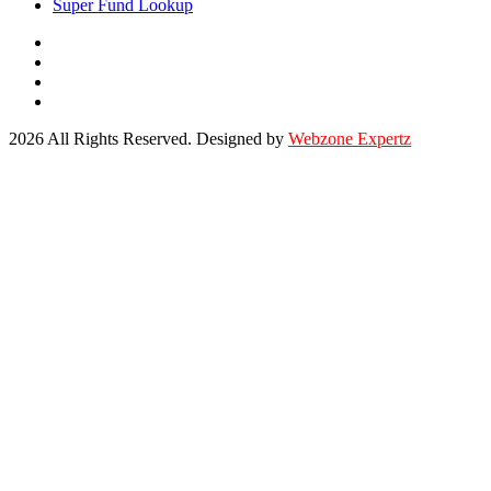
Super Fund Lookup
2026 All Rights Reserved. Designed by
Webzone Expertz