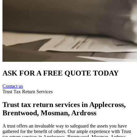
ASK FOR A FREE QUOTE TODAY
Contact us
Trust Tax Return Services
Trust tax return services in Applecross,
Brentwood, Mosman, Ardross
A trust offers an invaluable way to safeguard the assets you have
gathered for the benefit of others. Our ample experience with Trust
tax return services in Applecross, Brentwood, Mosman, Ardross,