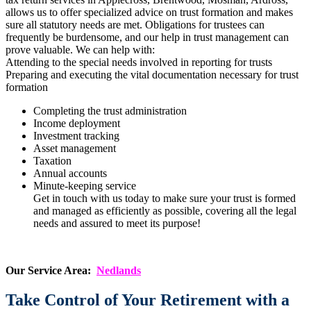
allows us to offer specialized advice on trust formation and makes
sure all statutory needs are met. Obligations for trustees can
frequently be burdensome, and our help in trust management can
prove valuable. We can help with:
Attending to the special needs involved in reporting for trusts
Preparing and executing the vital documentation necessary for trust
formation
Completing the trust administration
Income deployment
Investment tracking
Asset management
Taxation
Annual accounts
Minute-keeping service
Get in touch with us today to make sure your trust is formed
and managed as efficiently as possible, covering all the legal
needs and assured to meet its purpose!
Our Service Area:
Nedlands
Take Control of Your Retirement with a