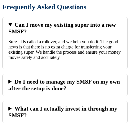
Frequently Asked Questions
Can I move my existing super into a new
SMSF?
Sure. It is called a rollover, and we help you do it. The good
news is that there is no extra charge for transferring your
existing super. We handle the process and ensure your money
moves safely and accurately.
Do I need to manage my SMSF on my own
after the setup is done?
What can I actually invest in through my
SMSF?