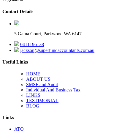
Contact Details
5 Gama Court, Parkwood WA 6147
0411196138
jackson@superfundaccountants.com.au
Useful Links
HOME
ABOUT US
SMSF and Audit
Individual And Business Tax
LINKS
TESTIMONIAL
BLOG
Links
ATO