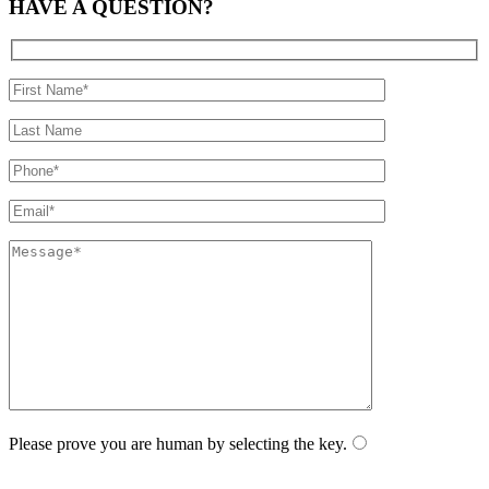
HAVE A
QUESTION?
Please prove you are human by selecting the
key
.