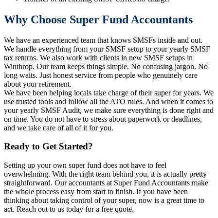
Why Choose Super Fund Accountants
We have an experienced team that knows SMSFs inside and out.
We handle everything from your SMSF setup to your yearly SMSF
tax returns. We also work with clients in new SMSF setups in
Winthrop. Our team keeps things simple. No confusing jargon. No
long waits. Just honest service from people who genuinely care
about your retirement.
We have been helping locals take charge of their super for years. We
use trusted tools and follow all the ATO rules. And when it comes to
your yearly SMSF Audit, we make sure everything is done right and
on time. You do not have to stress about paperwork or deadlines,
and we take care of all of it for you.
Ready to Get Started?
Setting up your own super fund does not have to feel
overwhelming. With the right team behind you, it is actually pretty
straightforward. Our accountants at Super Fund Accountants make
the whole process easy from start to finish. If you have been
thinking about taking control of your super, now is a great time to
act. Reach out to us today for a free quote.