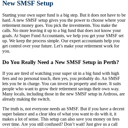
New SMSF Setup
Starting your own super fund is a big step. But it does not have to be
hard. A new SMSF setup gives you the power to choose where your
retirement money goes. You pick the investments. You make the
calls. No more leaving it up to a big fund that does not know your
goals. At Super Fund Accountants, we help you get your SMSF set
up. We keep the process simple. Our expert accountants help you
get control over your future. Let’s make your retirement work for
you.
Do You Really Need a New SMSF Setup in Perth?
If you are tired of watching your super sit in a big fund with high
fees and no personal touch, then yes, you probably do. An SMSF
lets you be in charge. You can invest in property and more. It suits
people who want to grow their retirement savings their own way.
Many locals, including those in the new SMSF setup in Ardross, are
already making the switch.
The truth is, not everyone needs an SMSF. But if you have a decent
super balance and a clear idea of what you want to do with it, it
makes a lot of sense. This setup can also save you money on fees
over time. Are you still confused? Don’t wait! Just give us a call