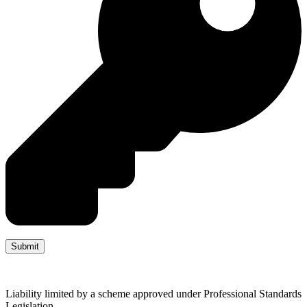
Liability limited by a scheme approved under Professional Standards
Legislation