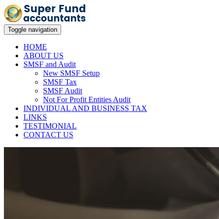
Toggle navigation
HOME
ABOUT US
SMSF and Audit
New SMSF Setup
SMSF Tax
SMSF Audit
Not For Profit Entities Audit
INDIVIDUAL AND BUSINESS TAX
LINKS
TESTIMONIAL
CONTACT US