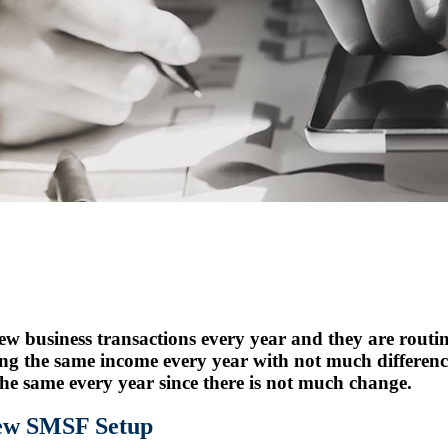
 business transactions every year and they are routine
ing the same income every year with not much differen
 the same every year since there is not much change.
New SMSF Setup