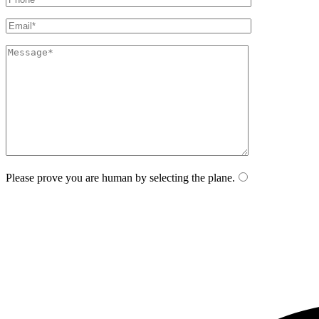
Please prove you are human by selecting the
plane
.