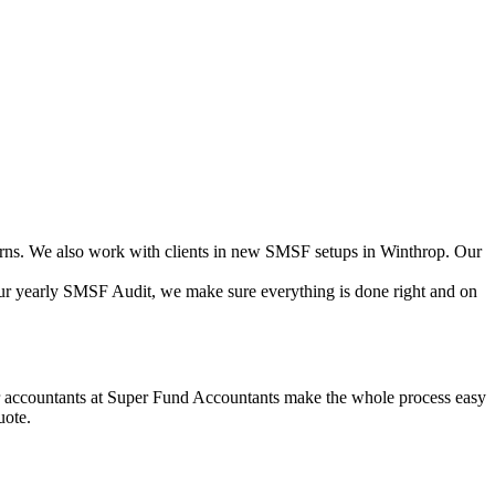
ns. We also work with clients in new SMSF setups in Winthrop. Our
your yearly SMSF Audit, we make sure everything is done right and on
Our accountants at Super Fund Accountants make the whole process easy
uote.