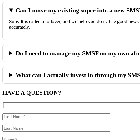
Can I move my existing super into a new SM
Sure. It is called a rollover, and we help you do it. The good news
accurately.
Do I need to manage my SMSF on my own after
What can I actually invest in through my SM
HAVE A
QUESTION?