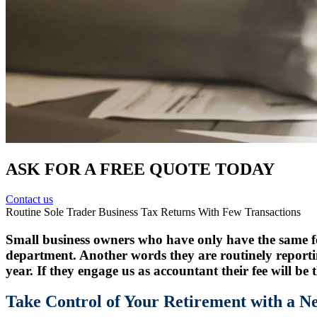
ASK FOR A FREE QUOTE TODAY
Contact us
Routine Sole Trader Business Tax Returns With Few Transactions
Small business owners who have only have the same few
department. Another words they are routinely report
year. If they engage us as accountant their fee will be
Take Control of Your Retirement with a 