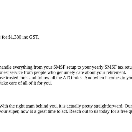
 for $1,380 inc GST.
andle everything from your SMSF setup to your yearly SMSF tax retur
onest service from people who genuinely care about your retirement.
 use trusted tools and follow all the ATO rules. And when it comes to 
ke care of all of it for you.
ith the right team behind you, it is actually pretty straightforward. 
your super, now is a great time to act. Reach out to us today for a free q