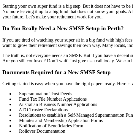
Starting your own super fund is a big step. But it does not have to 
No more leaving it up to a big fund that does not know your goals. 
your future. Let’s make your retirement work for you.
Do You Really Need a New SMSF Setup in Perth?
If you are tired of watching your super sit in a big fund with high f
want to grow their retirement savings their own way. Many locals, in
The truth is, not everyone needs an SMSF. But if you have a decent su
Are you still confused? Don’t wait! Just give us a call today. We can he
Documents Required for a New SMSF Setup
Getting started is easy when you have the right papers ready. Here is
Superannuation Trust Deeds
Fund Tax File Number Applications
Australian Business Number Applications
ATO Trustee Declarations
Resolutions to establish a Self-Managed Superannuation Fu
Minutes and Membership Application Forms
Notification of Beneficiaries Form
Rollover Documentation