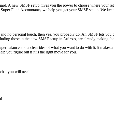
be hard. A new SMSF setup gives you the power to choose where your re
At Super Fund Accountants, we help you get your SMSF set up. We keep 
ees and no personal touch, then yes, you probably do. An SMSF lets you b
cluding those in the new SMSF setup in Ardross, are already making the
per balance and a clear idea of what you want to do with it, it makes a
lp you figure out if it is the right move for you.
 what you will need:
nd