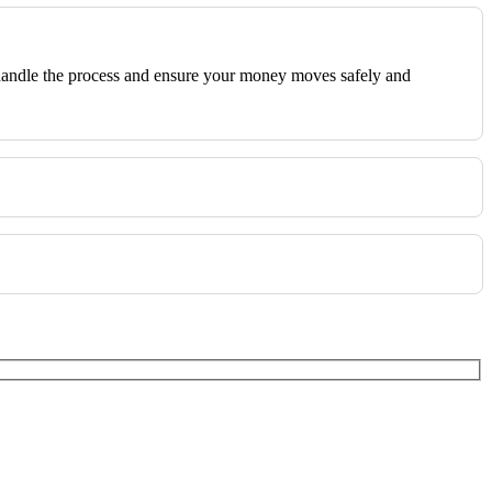
We handle the process and ensure your money moves safely and