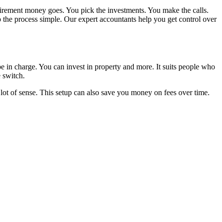
tirement money goes. You pick the investments. You make the calls.
the process simple. Our expert accountants help you get control over
e in charge. You can invest in property and more. It suits people who
 switch.
 lot of sense. This setup can also save you money on fees over time.