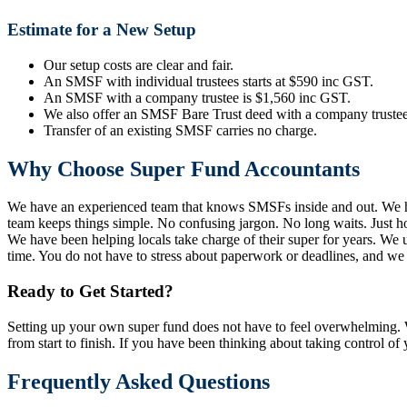
Estimate for a New Setup
Our setup costs are clear and fair.
An SMSF with individual trustees starts at $590 inc GST.
An SMSF with a company trustee is $1,560 inc GST.
We also offer an SMSF Bare Trust deed with a company trustee
Transfer of an existing SMSF carries no charge.
Why Choose Super Fund Accountants
We have an experienced team that knows SMSFs inside and out. We h
team keeps things simple. No confusing jargon. No long waits. Just h
We have been helping locals take charge of their super for years. We
time. You do not have to stress about paperwork or deadlines, and we ta
Ready to Get Started?
Setting up your own super fund does not have to feel overwhelming. W
from start to finish. If you have been thinking about taking control of 
Frequently Asked Questions