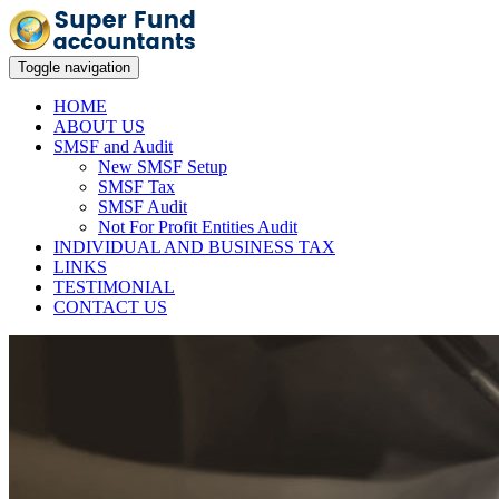
Toggle navigation
HOME
ABOUT US
SMSF and Audit
New SMSF Setup
SMSF Tax
SMSF Audit
Not For Profit Entities Audit
INDIVIDUAL AND BUSINESS TAX
LINKS
TESTIMONIAL
CONTACT US