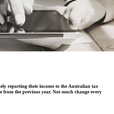
ly reporting their income to the Australian tax
ce from the previous year. Not much change every