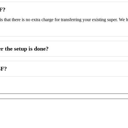
SF?
 is that there is no extra charge for transferring your existing super. 
 the setup is done?
SF?